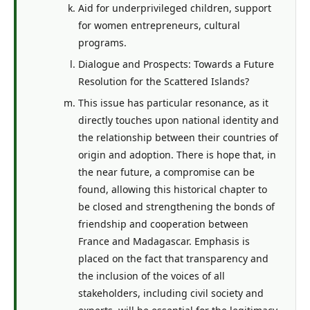
Aid for underprivileged children, support
for women entrepreneurs, cultural
programs.
Dialogue and Prospects: Towards a Future
Resolution for the Scattered Islands?
This issue has particular resonance, as it
directly touches upon national identity and
the relationship between their countries of
origin and adoption. There is hope that, in
the near future, a compromise can be
found, allowing this historical chapter to
be closed and strengthening the bonds of
friendship and cooperation between
France and Madagascar. Emphasis is
placed on the fact that transparency and
the inclusion of the voices of all
stakeholders, including civil society and