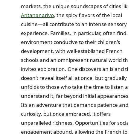
markets, the unique soundscapes of cities like
Antananarivo
, the spicy flavors of the local
cuisine—all contribute to an intense sensory
experience. Families, in particular, often find an
environment conducive to their children’s
development, with well-established French
schools and an omnipresent natural world that
invites exploration. One discovers an island tha
doesn’t reveal itself all at once, but gradually
unfolds to those who take the time to listen an
understand it, far beyond initial appearances.
It’s an adventure that demands patience and
curiosity, but once embraced, it offers
unparalleled richness. Opportunities for social
engagement abound, allowing the French to