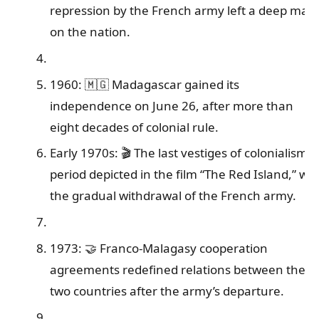
repression by the French army left a deep mar
on the nation.
1960: 🇲🇬 Madagascar gained its
independence on June 26, after more than
eight decades of colonial rule.
Early 1970s: 🎬 The last vestiges of colonialism, 
period depicted in the film “The Red Island,” wit
the gradual withdrawal of the French army.
1973: 🤝 Franco-Malagasy cooperation
agreements redefined relations between the
two countries after the army’s departure.