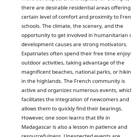
there are desirable residential areas offering a
certain level of comfort and proximity to French
schools. The climate, the scenery, and the
opportunity to get involved in humanitarian or
development causes are strong motivators.
Expatriates often spend their free time enjoyin
outdoor activities, taking advantage of the
magnificent beaches, national parks, or hiking
in the highlands. The French community is
active and organizes numerous events, which
facilitates the integration of newcomers and
allows them to quickly find their bearings.
However, one soon learns that life in
Madagascar is also a lesson in patience and
resourcefulness. Unexpected events are