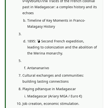
v=xyVbGHD7irw Traces of the French colonial
past in Madagascar: a complex history and its
echoes
Timeline of Key Moments in Franco-
Malagasy History
1895: 💣 Second French expedition,
leading to colonization and the abolition of
the Merina monarchy.
Antananarivo
Cultural exchanges and communities:
building lasting connections
Playing pétanque in Madagascar
Madagascar (Ariary MGA / Euro €)
Job creation, economic stimulation.