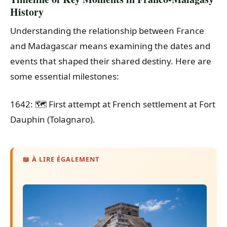
History
Understanding the relationship between France
and Madagascar means examining the dates and
events that shaped their shared destiny. Here are
some essential milestones:
1642: 🗺️ First attempt at French settlement at Fort
Dauphin (Tolagnaro).
📖 À LIRE ÉGALEMENT