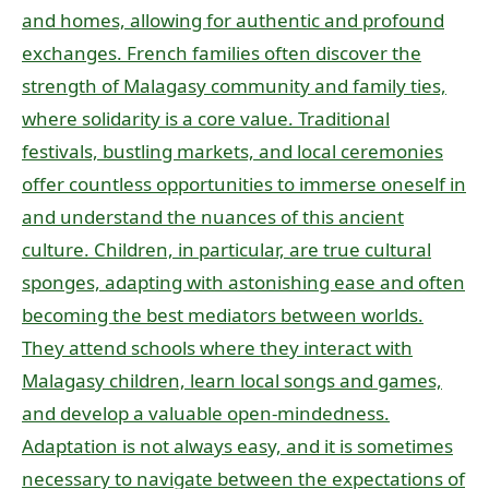
and homes, allowing for authentic and profound
exchanges. French families often discover the
strength of Malagasy community and family ties,
where solidarity is a core value. Traditional
festivals, bustling markets, and local ceremonies
offer countless opportunities to immerse oneself in
and understand the nuances of this ancient
culture. Children, in particular, are true cultural
sponges, adapting with astonishing ease and often
becoming the best mediators between worlds.
They attend schools where they interact with
Malagasy children, learn local songs and games,
and develop a valuable open-mindedness.
Adaptation is not always easy, and it is sometimes
necessary to navigate between the expectations of