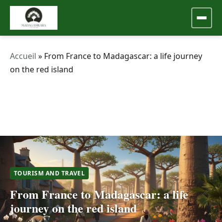
Accueil
»
From France to Madagascar: a life journey
on the red island
TOURISM AND TRAVEL
From France to Madagascar: a life
journey on the red island