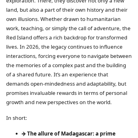
exploration. There, they discover not only a new
land, but also a part of their own history and their
own illusions. Whether drawn to humanitarian
work, teaching, or simply the call of adventure, the
Red Island offers a rich backdrop for transformed
lives. In 2026, the legacy continues to influence
interactions, forcing everyone to navigate between
the memories of a complex past and the building
of a shared future. It’s an experience that
demands open-mindedness and adaptability, but
promises invaluable rewards in terms of personal
growth and new perspectives on the world.
In short:
✈️ The allure of Madagascar: a prime