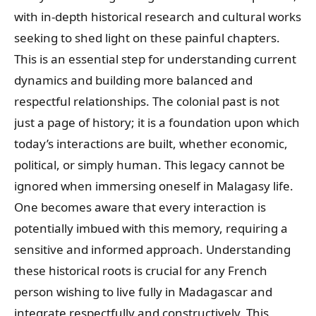
with in-depth historical research and cultural works
seeking to shed light on these painful chapters.
This is an essential step for understanding current
dynamics and building more balanced and
respectful relationships. The colonial past is not
just a page of history; it is a foundation upon which
today’s interactions are built, whether economic,
political, or simply human. This legacy cannot be
ignored when immersing oneself in Malagasy life.
One becomes aware that every interaction is
potentially imbued with this memory, requiring a
sensitive and informed approach. Understanding
these historical roots is crucial for any French
person wishing to live fully in Madagascar and
integrate respectfully and constructively. This