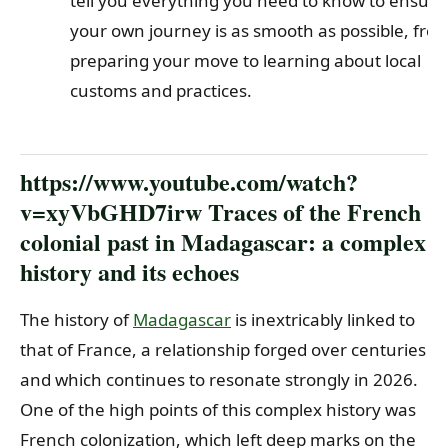
tell you everything you need to know to ensure
your own journey is as smooth as possible, fro
preparing your move to learning about local
customs and practices.
https://www.youtube.com/watch?
v=xyVbGHD7irw Traces of the French
colonial past in Madagascar: a complex
history and its echoes
The history of
Madagascar
is inextricably linked to
that of France, a relationship forged over centuries
and which continues to resonate strongly in 2026.
One of the high points of this complex history was
French colonization, which left deep marks on the