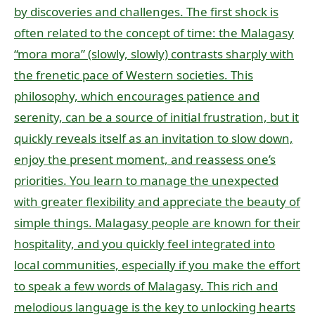
by discoveries and challenges. The first shock is
often related to the concept of time: the Malagasy
“mora mora” (slowly, slowly) contrasts sharply with
the frenetic pace of Western societies. This
philosophy, which encourages patience and
serenity, can be a source of initial frustration, but it
quickly reveals itself as an invitation to slow down,
enjoy the present moment, and reassess one’s
priorities. You learn to manage the unexpected
with greater flexibility and appreciate the beauty of
simple things. Malagasy people are known for their
hospitality, and you quickly feel integrated into
local communities, especially if you make the effort
to speak a few words of Malagasy. This rich and
melodious language is the key to unlocking hearts