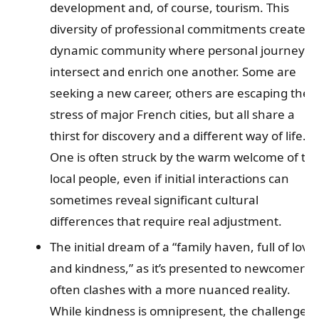
development and, of course, tourism. This
diversity of professional commitments creates 
dynamic community where personal journeys
intersect and enrich one another. Some are
seeking a new career, others are escaping the
stress of major French cities, but all share a
thirst for discovery and a different way of life.
One is often struck by the warm welcome of th
local people, even if initial interactions can
sometimes reveal significant cultural
differences that require real adjustment.
The initial dream of a “family haven, full of love
and kindness,” as it’s presented to newcomers,
often clashes with a more nuanced reality.
While kindness is omnipresent, the challenges