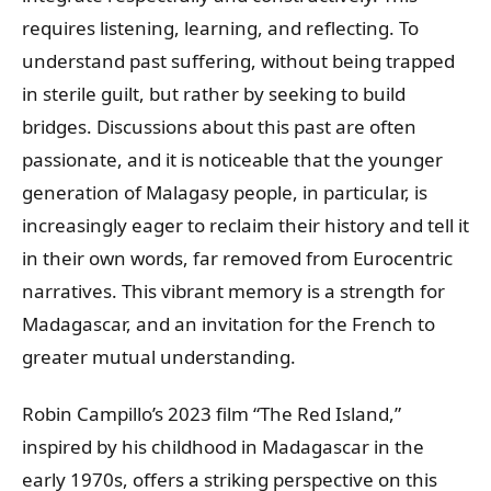
requires listening, learning, and reflecting. To
understand past suffering, without being trapped
in sterile guilt, but rather by seeking to build
bridges. Discussions about this past are often
passionate, and it is noticeable that the younger
generation of Malagasy people, in particular, is
increasingly eager to reclaim their history and tell it
in their own words, far removed from Eurocentric
narratives. This vibrant memory is a strength for
Madagascar, and an invitation for the French to
greater mutual understanding.
Robin Campillo’s 2023 film “The Red Island,”
inspired by his childhood in Madagascar in the
early 1970s, offers a striking perspective on this