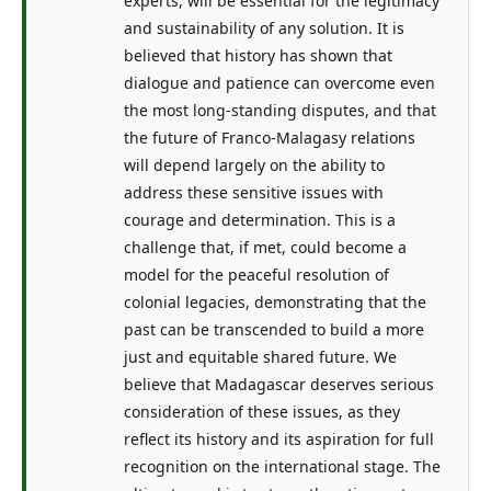
experts, will be essential for the legitimacy
and sustainability of any solution. It is
believed that history has shown that
dialogue and patience can overcome even
the most long-standing disputes, and that
the future of Franco-Malagasy relations
will depend largely on the ability to
address these sensitive issues with
courage and determination. This is a
challenge that, if met, could become a
model for the peaceful resolution of
colonial legacies, demonstrating that the
past can be transcended to build a more
just and equitable shared future. We
believe that Madagascar deserves serious
consideration of these issues, as they
reflect its history and its aspiration for full
recognition on the international stage. The