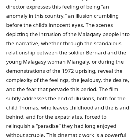
director expresses this feeling of being “an
anomaly in this country,” an illusion crumbling
before the child’s innocent eyes. The scenes
depicting the intrusion of the Malagasy people into
the narrative, whether through the scandalous
relationship between the soldier Bernard and the
young Malagasy woman Miangaly, or during the
demonstrations of the 1972 uprising, reveal the
complexity of the feelings, the jealousy, the desire,
and the fear that pervade this period. The film
subtly addresses the end of illusions, both for the
child Thomas, who leaves childhood and the island
behind, and for the expatriates, forced to
relinquish a “paradise” they had long enjoyed
without scruple. This cinematic work is a powerful