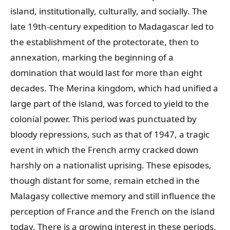
island, institutionally, culturally, and socially. The
late 19th-century expedition to Madagascar led to
the establishment of the protectorate, then to
annexation, marking the beginning of a
domination that would last for more than eight
decades. The Merina kingdom, which had unified a
large part of the island, was forced to yield to the
colonial power. This period was punctuated by
bloody repressions, such as that of 1947, a tragic
event in which the French army cracked down
harshly on a nationalist uprising. These episodes,
though distant for some, remain etched in the
Malagasy collective memory and still influence the
perception of France and the French on the island
today. There is a growing interest in these periods,