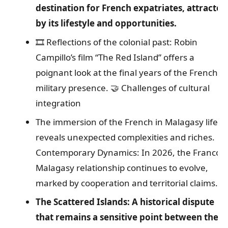
destination for French expatriates, attracted
by its lifestyle and opportunities.
🎞️ Reflections of the colonial past: Robin
Campillo’s film “The Red Island” offers a
poignant look at the final years of the French
military presence.
🤝 Challenges of cultural
integration
The immersion of the French in Malagasy life
reveals unexpected complexities and riches.
Contemporary Dynamics: In 2026, the Franco-
Malagasy relationship continues to evolve,
marked by cooperation and territorial claims.
The Scattered Islands: A historical dispute
that remains a sensitive point between the