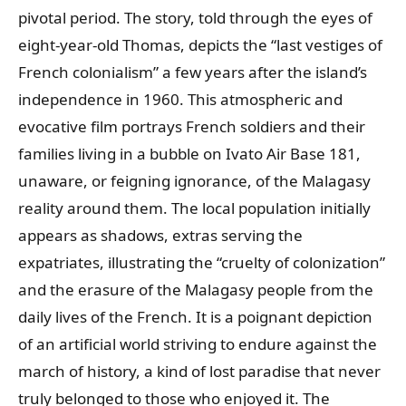
pivotal period. The story, told through the eyes of
eight-year-old Thomas, depicts the “last vestiges of
French colonialism” a few years after the island’s
independence in 1960. This atmospheric and
evocative film portrays French soldiers and their
families living in a bubble on Ivato Air Base 181,
unaware, or feigning ignorance, of the Malagasy
reality around them. The local population initially
appears as shadows, extras serving the
expatriates, illustrating the “cruelty of colonization”
and the erasure of the Malagasy people from the
daily lives of the French. It is a poignant depiction
of an artificial world striving to endure against the
march of history, a kind of lost paradise that never
truly belonged to those who enjoyed it. The