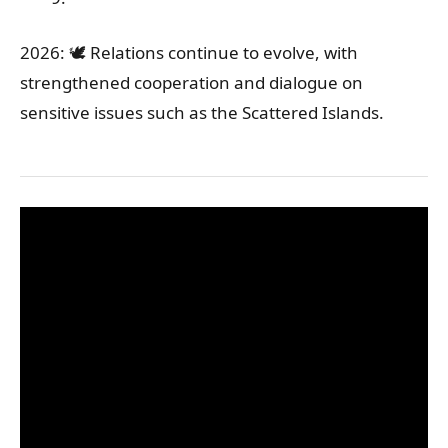
2026: 🕊️ Relations continue to evolve, with
strengthened cooperation and dialogue on
sensitive issues such as the Scattered Islands.