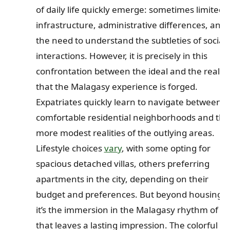
of daily life quickly emerge: sometimes limited
infrastructure, administrative differences, and
the need to understand the subtleties of social
interactions. However, it is precisely in this
confrontation between the ideal and the real
that the Malagasy experience is forged.
Expatriates quickly learn to navigate between
comfortable residential neighborhoods and the
more modest realities of the outlying areas.
Lifestyle choices
vary
, with some opting for
spacious detached villas, others preferring
apartments in the city, depending on their
budget and preferences. But beyond housing,
it’s the immersion in the Malagasy rhythm of lif
that leaves a lasting impression. The colorful