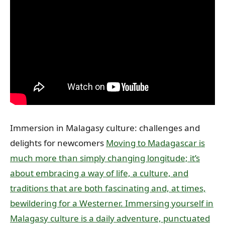
Immersion in Malagasy culture: challenges and
delights for newcomers
Moving to Madagascar is
much more than simply changing longitude; it’s
about embracing a way of life, a culture, and
traditions that are both fascinating and, at times,
bewildering for a Westerner. Immersing yourself in
Malagasy culture is a daily adventure, punctuated