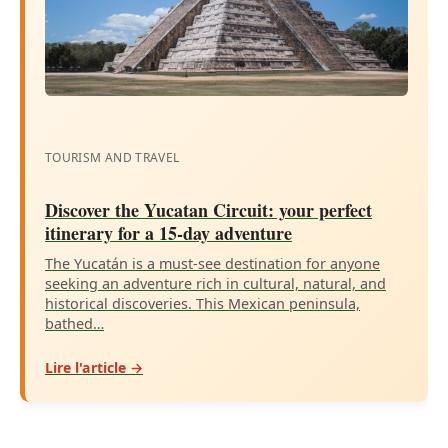
TOURISM AND TRAVEL
Discover the Yucatan Circuit: your perfect
itinerary for a 15-day adventure
The Yucatán is a must-see destination for anyone
seeking an adventure rich in cultural, natural, and
historical discoveries. This Mexican peninsula,
bathed…
Lire l'article →