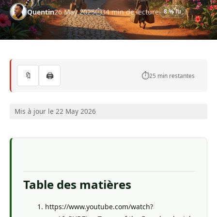
Quentin
26 May 2025
34 min de lecture
8 % lu
🔖
🖨️
⏱️
25 min restantes
Mis à jour le 22 May 2026
Table des matières
https://www.youtube.com/watch?