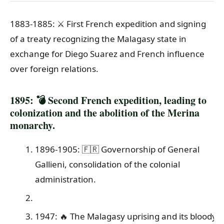
1883-1885: ⚔️ First French expedition and signing
of a treaty recognizing the Malagasy state in
exchange for Diego Suarez and French influence
over foreign relations.
1895: 💣 Second French expedition, leading to
colonization and the abolition of the Merina
monarchy.
1896-1905: 🇫🇷 Governorship of General
Gallieni, consolidation of the colonial
administration.
1947: 🔥 The Malagasy uprising and its bloody