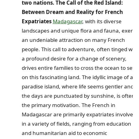
two nations. The Call of the Red Island:
Between Dream and Reality for French
Expatriates
Madagascar
, with its diverse
landscapes and unique flora and fauna, exerts
an undeniable attraction on many French
people. This call to adventure, often tinged with
a profound desire for a change of scenery,
drives entire families to cross the ocean to settl
on this fascinating land. The idyllic image of a
paradise island, where life seems gentler and
the days are punctuated by sunshine, is often
the primary motivation. The French in
Madagascar are primarily expatriates involved
in a variety of fields, ranging from education
and humanitarian aid to economic