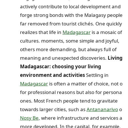
actively contribute to local development and
forge strong bonds with the Malagasy people,
far removed from tourist clichés. One quickly
realizes that life in
Madagascar
is a mosaic of
cultures. moments, some simple and joyful,
others more demanding, but always full of
meaning and unexpected discoveries.
Living i
Madagascar: choosing your living
environment and activities
Settling in
Madagascar
is often a matter of choice, not onl
for professional reasons but also for personal
ones. Most French people tend to gravitate
towards larger cities, such as
Antananarivo
or
Nosy Be
, where infrastructure and services are
more developed. In the capital, for example,