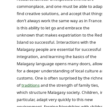
commonplace, and one must be able to adapt,
find creative solutions, and accept that things
don’t always work the same way as in France. It
is this ability to let go and embrace the
unknown that makes expatriation to the Red
Island so successful. Interactions with the
Malagasy people are essential for successful
integration, and learning the basics of the
Malagasy language opens many doors, allowin
for a deeper understanding of local culture and
customs. One is often surprised by the richness
of
traditions
and the strength of family ties,
which structure Malagasy society. Children, in
particular, adapt very quickly to this new
environment, forging friendships with children