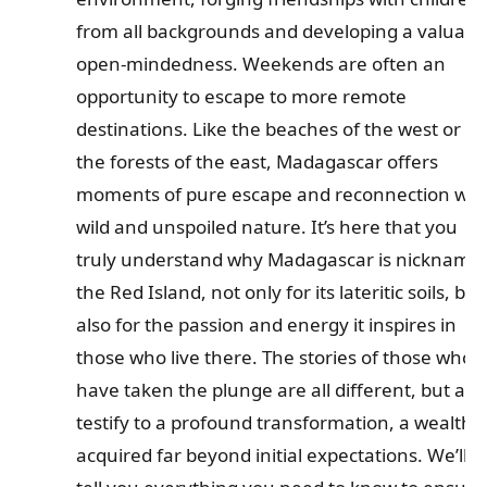
from all backgrounds and developing a valuabl
open-mindedness. Weekends are often an
opportunity to escape to more remote
destinations. Like the beaches of the west or
the forests of the east, Madagascar offers
moments of pure escape and reconnection wit
wild and unspoiled nature. It’s here that you
truly understand why Madagascar is nickname
the Red Island, not only for its lateritic soils, but
also for the passion and energy it inspires in
those who live there. The stories of those who
have taken the plunge are all different, but all
testify to a profound transformation, a wealth
acquired far beyond initial expectations. We’ll