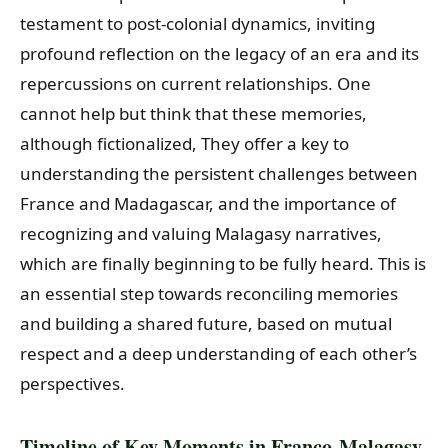
testament to post-colonial dynamics, inviting
profound reflection on the legacy of an era and its
repercussions on current relationships. One
cannot help but think that these memories,
although fictionalized, They offer a key to
understanding the persistent challenges between
France and Madagascar, and the importance of
recognizing and valuing Malagasy narratives,
which are finally beginning to be fully heard. This is
an essential step towards reconciling memories
and building a shared future, based on mutual
respect and a deep understanding of each other’s
perspectives.
Timeline of Key Moments in Franco-Malagasy