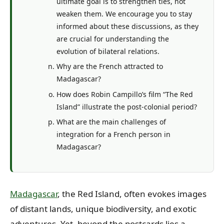
ultimate goal is to strengthen ties, not
weaken them. We encourage you to stay
informed about these discussions, as they
are crucial for understanding the
evolution of bilateral relations.
Why are the French attracted to
Madagascar?
How does Robin Campillo’s film “The Red
Island” illustrate the post-colonial period?
What are the main challenges of
integration for a French person in
Madagascar?
Madagascar
, the Red Island, often evokes images
of distant lands, unique biodiversity, and exotic
adventures. Yet, beyond the postcards lies a