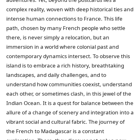
complex reality, woven with deep historical ties and
intense human connections to France. This life
path, chosen by many French people who settle
there, is never simply a relocation, but an
immersion in a world where colonial past and
contemporary dynamics intersect. To observe this
island is to embrace a rich history, breathtaking
landscapes, and daily challenges, and to
understand how communities coexist, understand
each other, or sometimes clash, in this jewel of the
Indian Ocean. It is a quest for balance between the
allure of a change of scenery and integration into a
vibrant social and cultural fabric. The journey of
the French to Madagascar is a constant