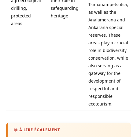
agroecological
their role in
Tsimanampetsotsa,
drilling,
safeguarding
as well as the
protected
heritage
Analamerana and
areas
Ankarana special
reserves. These
areas play a crucial
role in biodiversity
conservation, while
also serving as a
gateway for the
development of
respectful and
responsible
ecotourism.
📖 À LIRE ÉGALEMENT