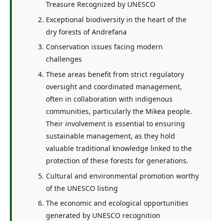
Treasure Recognized by UNESCO
Exceptional biodiversity in the heart of the
dry forests of Andrefana
Conservation issues facing modern
challenges
These areas benefit from strict regulatory
oversight and coordinated management,
often in collaboration with indigenous
communities, particularly the Mikea people.
Their involvement is essential to ensuring
sustainable management, as they hold
valuable traditional knowledge linked to the
protection of these forests for generations.
Cultural and environmental promotion worthy
of the UNESCO listing
The economic and ecological opportunities
generated by UNESCO recognition