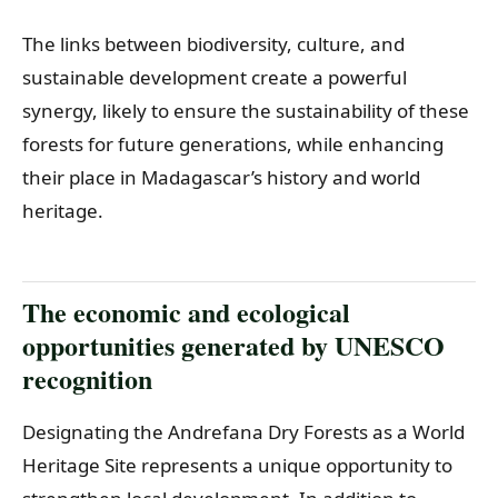
The links between biodiversity, culture, and
sustainable development create a powerful
synergy, likely to ensure the sustainability of these
forests for future generations, while enhancing
their place in Madagascar’s history and world
heritage.
The economic and ecological
opportunities generated by UNESCO
recognition
Designating the Andrefana Dry Forests as a World
Heritage Site represents a unique opportunity to