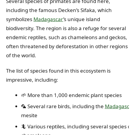
Several species of primates are found here,
including the famous Decken’s Sifaka, which
symbolizes
Madagascar
’s unique island
biodiversity. The region is also a refuge for several
endemic reptiles, such as chameleons and geckos,
often threatened by deforestation in other regions
of the world.
The list of species found in this ecosystem is
impressive, including:
🌱 More than 1,000 endemic plant species
🦜 Several rare birds, including the
Madagascar
mesite
🦎 Various reptiles, including several species of