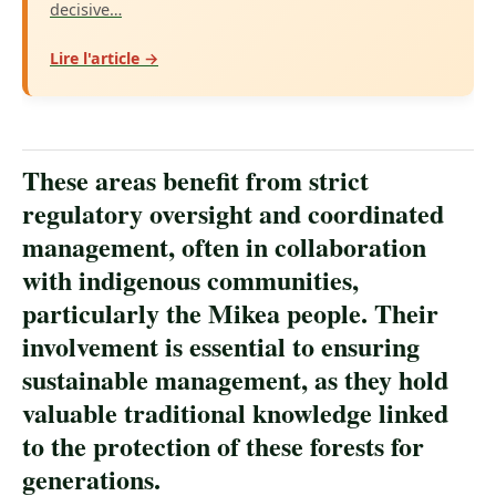
decisive…
Lire l'article →
These areas benefit from strict
regulatory oversight and coordinated
management, often in collaboration
with indigenous communities,
particularly the Mikea people. Their
involvement is essential to ensuring
sustainable management, as they hold
valuable traditional knowledge linked
to the protection of these forests for
generations.