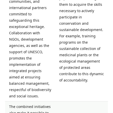
communities, and
them to acquire the skills
international partners
necessary to actively
committed to
participate in
safeguarding this
conservation and
exceptional heritage.
sustainable development.
Collaboration with
For example, training
NGOs, development
programs on the
agencies, as well as the
sustainable collection of
support of UNESCO,
medicinal plants or the
promotes the
ecological management
implementation of
of protected areas
integrated projects
contribute to this dynamic
aimed at ensuring
of accountability.
balanced management,
respectful of biodiversity
and social issues.
The combined initiatives
also make it possible to