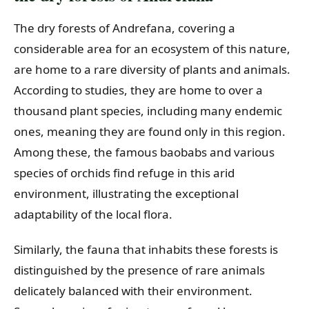
The dry forests of Andrefana, covering a
considerable area for an ecosystem of this nature,
are home to a rare diversity of plants and animals.
According to studies, they are home to over a
thousand plant species, including many endemic
ones, meaning they are found only in this region.
Among these, the famous baobabs and various
species of orchids find refuge in this arid
environment, illustrating the exceptional
adaptability of the local flora.
Similarly, the fauna that inhabits these forests is
distinguished by the presence of rare animals
delicately balanced with their environment.