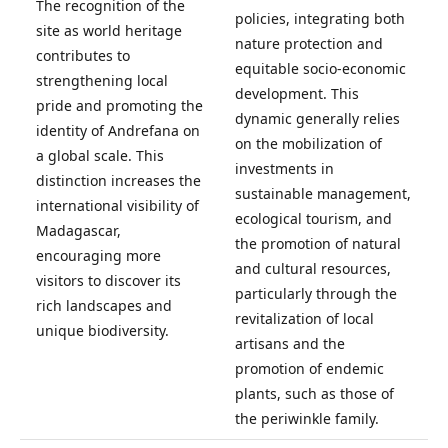
The recognition of the
policies, integrating both
site as world heritage
nature protection and
contributes to
equitable socio-economic
strengthening local
development. This
pride and promoting the
dynamic generally relies
identity of Andrefana on
on the mobilization of
a global scale. This
investments in
distinction increases the
sustainable management,
international visibility of
ecological tourism, and
Madagascar,
the promotion of natural
encouraging more
and cultural resources,
visitors to discover its
particularly through the
rich landscapes and
revitalization of local
unique biodiversity.
artisans and the
promotion of endemic
plants, such as those of
the periwinkle family.