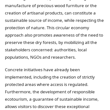
manufacture of precious wood furniture or the
creation of artisanal products, can constitute a
sustainable source of income, while respecting the
protection of nature. This circular economy
approach also promotes awareness of the need to
preserve these dry forests, by mobilizing all the
stakeholders concerned: authorities, local
populations, NGOs and researchers.
Concrete initiatives have already been
implemented, including the creation of strictly
protected areas where access is regulated.
Furthermore, the development of responsible
ecotourism, a guarantee of sustainable income,
allows visitors to discover these exceptional