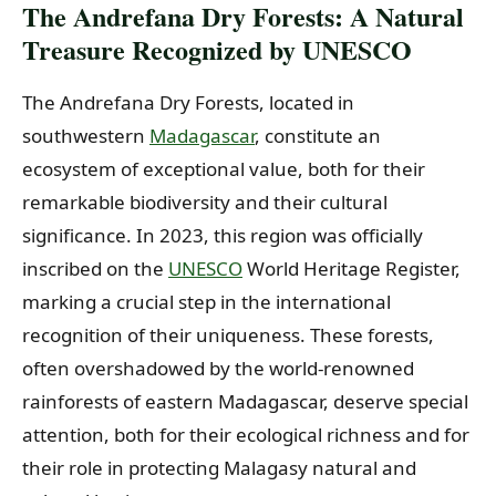
The Andrefana Dry Forests: A Natural
Treasure Recognized by UNESCO
The Andrefana Dry Forests, located in
southwestern
Madagascar
, constitute an
ecosystem of exceptional value, both for their
remarkable biodiversity and their cultural
significance. In 2023, this region was officially
inscribed on the
UNESCO
World Heritage Register,
marking a crucial step in the international
recognition of their uniqueness. These forests,
often overshadowed by the world-renowned
rainforests of eastern Madagascar, deserve special
attention, both for their ecological richness and for
their role in protecting Malagasy natural and