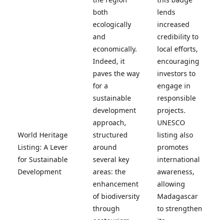
both
lends
ecologically
increased
and
credibility to
economically.
local efforts,
Indeed, it
encouraging
paves the way
investors to
for a
engage in
sustainable
responsible
development
projects.
approach,
UNESCO
World Heritage
structured
listing also
Listing: A Lever
around
promotes
for Sustainable
several key
international
Development
areas: the
awareness,
enhancement
allowing
of biodiversity
Madagascar
through
to strengthen