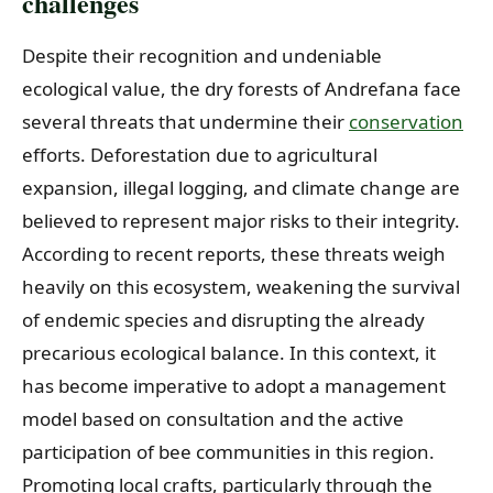
challenges
Despite their recognition and undeniable
ecological value, the dry forests of Andrefana face
several threats that undermine their
conservation
efforts. Deforestation due to agricultural
expansion, illegal logging, and climate change are
believed to represent major risks to their integrity.
According to recent reports, these threats weigh
heavily on this ecosystem, weakening the survival
of endemic species and disrupting the already
precarious ecological balance. In this context, it
has become imperative to adopt a management
model based on consultation and the active
participation of bee communities in this region.
Promoting local crafts, particularly through the