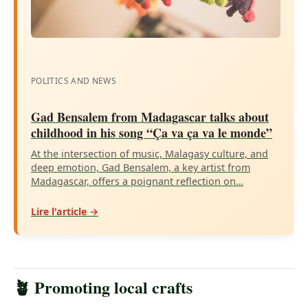
POLITICS AND NEWS
Gad Bensalem from Madagascar talks about
childhood in his song “Ça va ça va le monde”
At the intersection of music, Malagasy culture, and
deep emotion, Gad Bensalem, a key artist from
Madagascar, offers a poignant reflection on…
Lire l'article →
🪴 Promoting local crafts