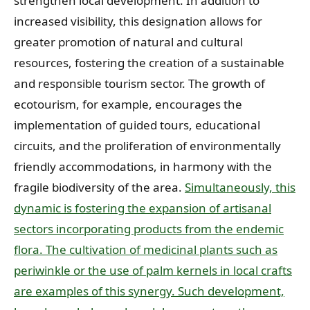
strengthen local development. In addition to
increased visibility, this designation allows for
greater promotion of natural and cultural
resources, fostering the creation of a sustainable
and responsible tourism sector. The growth of
ecotourism, for example, encourages the
implementation of guided tours, educational
circuits, and the proliferation of environmentally
friendly accommodations, in harmony with the
fragile biodiversity of the area.
Simultaneously, this
dynamic is fostering the expansion of artisanal
sectors incorporating products from the endemic
flora. The cultivation of medicinal plants such as
periwinkle or the use of palm kernels in local crafts
are examples of this synergy. Such development,