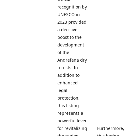
recognition by
UNESCO in
2023 provided
a decisive
boost to the
development
of the
Andrefana dry
forests. In
addition to
enhanced
legal
protection,
this listing
represents a
powerful lever
for revitalizing
Furthermore,
the region
this badge