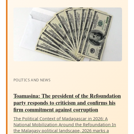
POLITICS AND NEWS
Toamasina: The president of the Refoundation
party responds to criticism and confirms his
firm commitment against corruption
The Political Context of Madagascar in 2026: A
National Mobilization Around the Refoundation In
the Malagasy political landscape, 2026 marks a