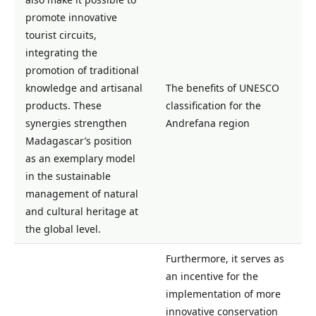
promote innovative
tourist circuits,
integrating the
promotion of traditional
knowledge and artisanal
The benefits of UNESCO
products. These
classification for the
synergies strengthen
Andrefana region
Madagascar’s position
as an exemplary model
in the sustainable
management of natural
and cultural heritage at
the global level.
Furthermore, it serves as
an incentive for the
implementation of more
innovative conservation