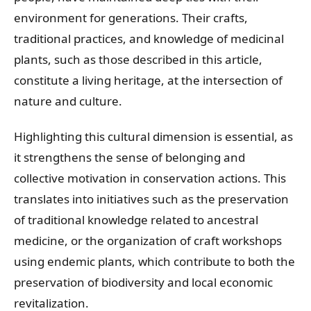
environment for generations. Their crafts,
traditional practices, and knowledge of medicinal
plants, such as those described in this article,
constitute a living heritage, at the intersection of
nature and culture.
Highlighting this cultural dimension is essential, as
it strengthens the sense of belonging and
collective motivation in conservation actions. This
translates into initiatives such as the preservation
of traditional knowledge related to ancestral
medicine, or the organization of craft workshops
using endemic plants, which contribute to both the
preservation of biodiversity and local economic
revitalization.