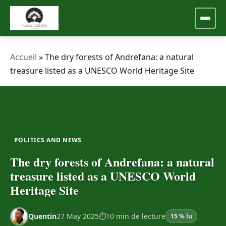
Accueil
»
The dry forests of Andrefana: a natural
treasure listed as a UNESCO World Heritage Site
POLITICS AND NEWS
The dry forests of Andrefana: a natural
treasure listed as a UNESCO World
Heritage Site
Quentin
27 May 2025
10 min de lecture
15 % lu