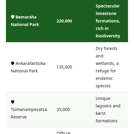
Spectacular
limestone
🛡️ Bemaraha
220,000
formations,
National Park
rich in
biodiversity
Dry forests
and
🛡️ Ankarafantsika
wetlands, a
135,000
National Park
refuge for
endemic
species
Unique
🛡️
lagoons and
Tsimanampesotsa
35,000
karst
Reserve
formations
Official