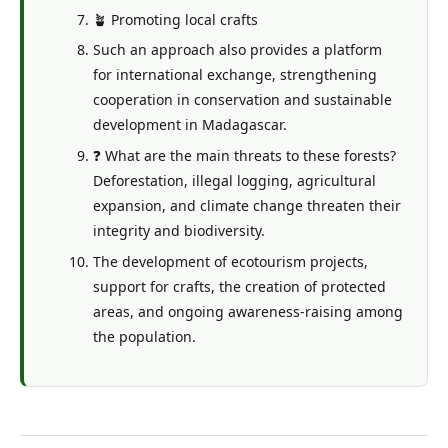
🪴 Promoting local crafts
Such an approach also provides a platform
for international exchange, strengthening
cooperation in conservation and sustainable
development in Madagascar.
❓ What are the main threats to these forests?
Deforestation, illegal logging, agricultural
expansion, and climate change threaten their
integrity and biodiversity.
The development of ecotourism projects,
support for crafts, the creation of protected
areas, and ongoing awareness-raising among
the population.