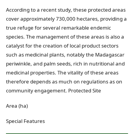
According to a recent study, these protected areas
cover approximately 730,000 hectares, providing a
true refuge for several remarkable endemic
species. The management of these areas is also a
catalyst for the creation of local product sectors
such as medicinal plants, notably the Madagascar
periwinkle, and palm seeds, rich in nutritional and
medicinal properties. The vitality of these areas
therefore depends as much on regulations as on
community engagement. Protected Site
Area (ha)
Special Features