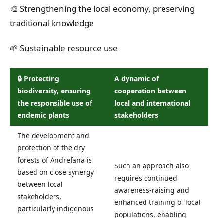
🎨 Strengthening the local economy, preserving
traditional knowledge
🌱 Sustainable resource use
🔒 Protecting
A dynamic of
biodiversity, ensuring
cooperation between
the responsible use of
local and international
endemic plants
stakeholders
The development and
protection of the dry
forests of Andrefana is
Such an approach also
based on close synergy
requires continued
between local
awareness-raising and
stakeholders,
enhanced training of local
particularly indigenous
populations, enabling