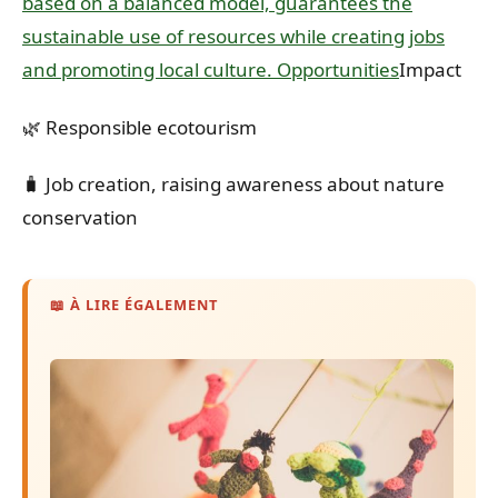
based on a balanced model, guarantees the
sustainable use of resources while creating jobs
and promoting local culture. Opportunities
Impact
🌿 Responsible ecotourism
🧳 Job creation, raising awareness about nature
conservation
📖 À LIRE ÉGALEMENT