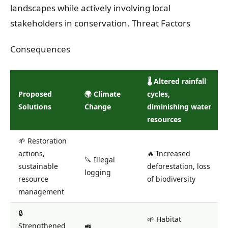
landscapes while actively involving local
stakeholders in conservation. Threat Factors
Consequences
🌡️ Altered rainfall
Proposed
🌍 Climate
cycles,
Solutions
Change
diminishing water
resources
🌱 Restoration
actions,
🔥 Increased
🔪 Illegal
sustainable
deforestation, loss
logging
resource
of biodiversity
management
🔒
🌱 Habitat
Strengthened
🚜