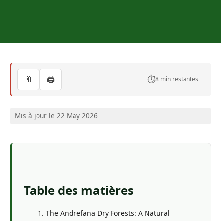
🔖
🖨️
⏱️
8 min restantes
Mis à jour le 22 May 2026
Table des matières
The Andrefana Dry Forests: A Natural