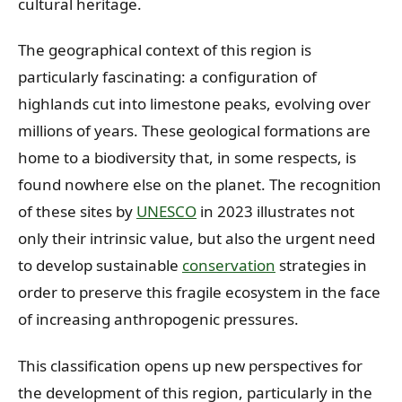
cultural heritage.
The geographical context of this region is
particularly fascinating: a configuration of
highlands cut into limestone peaks, evolving over
millions of years. These geological formations are
home to a biodiversity that, in some respects, is
found nowhere else on the planet. The recognition
of these sites by
UNESCO
in 2023 illustrates not
only their intrinsic value, but also the urgent need
to develop sustainable
conservation
strategies in
order to preserve this fragile ecosystem in the face
of increasing anthropogenic pressures.
This classification opens up new perspectives for
the development of this region, particularly in the