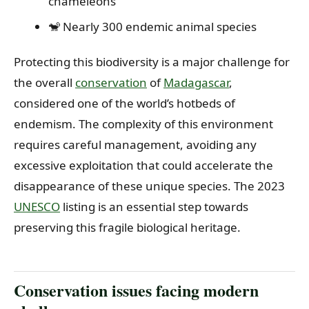
chameleons
🐒 Nearly 300 endemic animal species
Protecting this biodiversity is a major challenge for
the overall
conservation
of
Madagascar
,
considered one of the world’s hotbeds of
endemism. The complexity of this environment
requires careful management, avoiding any
excessive exploitation that could accelerate the
disappearance of these unique species. The 2023
UNESCO
listing is an essential step towards
preserving this fragile biological heritage.
Conservation issues facing modern