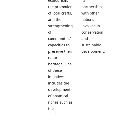
ecotourism,
its
the promotion
partnerships
of local crafts,
with other
and the
nations
strengthening
involved in
of
conservation
communities’
and
capacities to
sustainable
preserve their
development.
natural
heritage. One
of these
initiatives
includes the
development
of botanical
riches such as
the