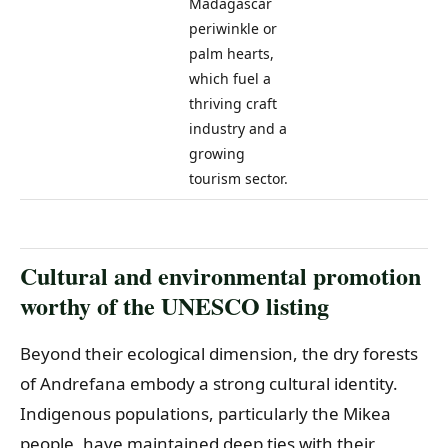
Madagascar
periwinkle or
palm hearts,
which fuel a
thriving craft
industry and a
growing
tourism sector.
Cultural and environmental promotion
worthy of the UNESCO listing
Beyond their ecological dimension, the dry forests
of Andrefana embody a strong cultural identity.
Indigenous populations, particularly the Mikea
people, have maintained deep ties with their