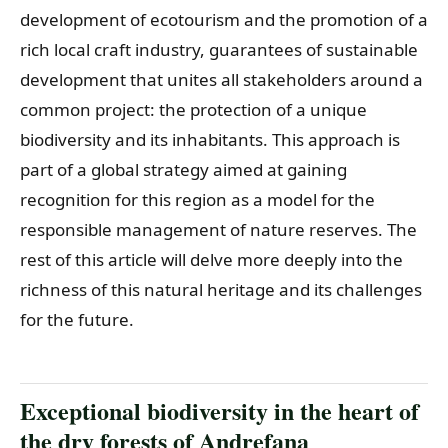
development of ecotourism and the promotion of a
rich local craft industry, guarantees of sustainable
development that unites all stakeholders around a
common project: the protection of a unique
biodiversity and its inhabitants. This approach is
part of a global strategy aimed at gaining
recognition for this region as a model for the
responsible management of nature reserves. The
rest of this article will delve more deeply into the
richness of this natural heritage and its challenges
for the future.
Exceptional biodiversity in the heart of
the dry forests of Andrefana