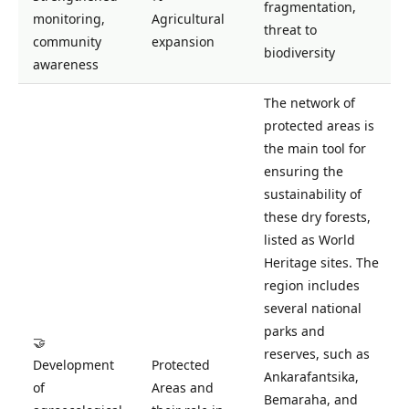
fragmentation,
monitoring,
Agricultural
threat to
community
expansion
biodiversity
awareness
The network of
protected areas is
the main tool for
ensuring the
sustainability of
these dry forests,
listed as World
Heritage sites. The
region includes
several national
parks and
🤝
reserves, such as
Development
Protected
Ankarafantsika,
of
Areas and
Bemaraha, and