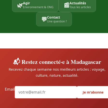
Agir
Actualités
🌿
📰
Environnement & ONG
Tous les articles
Contact
💬
Une question ?
📬 Restez connecté·e à Madagascar
Recevez chaque semaine nos meilleurs articles : voyage,
culture, nature, actualité.
Email
Je m'abonne