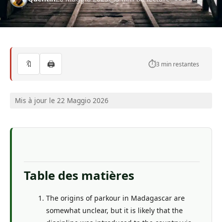
🔖
🖨️
⏱️
3 min restantes
Mis à jour le 22 Maggio 2026
Table des matières
The origins of parkour in Madagascar are
somewhat unclear, but it is likely that the