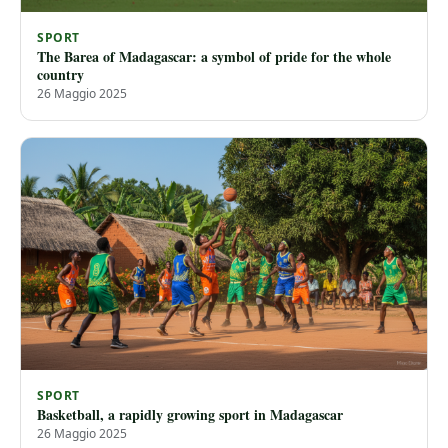
SPORT
The Barea of ​​Madagascar: a symbol of pride for the whole
country
26 Maggio 2025
SPORT
Basketball, a rapidly growing sport in Madagascar
26 Maggio 2025