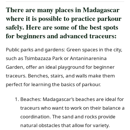
There are many places in Madagascar
where it is possible to practice parkour
safely. Here are some of the best spots
for beginners and advanced traceurs:
Public parks and gardens: Green spaces in the city,
such as Tsimbazaza Park or Antaninarenina
Garden, offer an ideal playground for beginner
traceurs. Benches, stairs, and walls make them
perfect for learning the basics of parkour.
Beaches: Madagascar’s beaches are ideal for
traceurs who want to work on their balance an
coordination. The sand and rocks provide
natural obstacles that allow for variety.