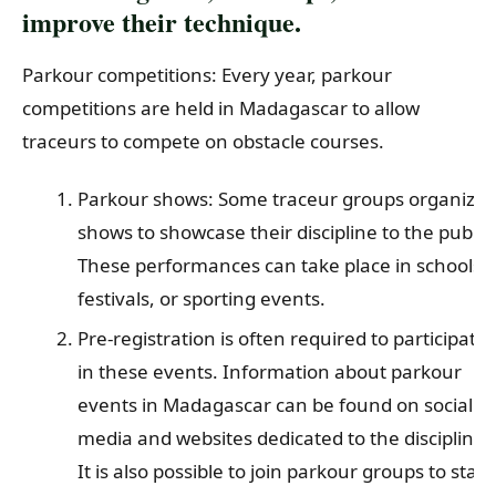
improve their technique.
Parkour competitions: Every year, parkour
competitions are held in Madagascar to allow
traceurs to compete on obstacle courses.
Parkour shows: Some traceur groups organize
shows to showcase their discipline to the public.
These performances can take place in schools,
festivals, or sporting events.
Pre-registration is often required to participate
in these events. Information about parkour
events in Madagascar can be found on social
media and websites dedicated to the discipline.
It is also possible to join parkour groups to stay