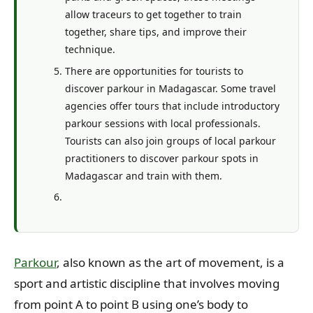
allow traceurs to get together to train
together, share tips, and improve their
technique.
There are opportunities for tourists to
discover parkour in Madagascar. Some travel
agencies offer tours that include introductory
parkour sessions with local professionals.
Tourists can also join groups of local parkour
practitioners to discover parkour spots in
Madagascar and train with them.
Parkour
, also known as the art of movement, is a
sport and artistic discipline that involves moving
from point A to point B using one’s body to