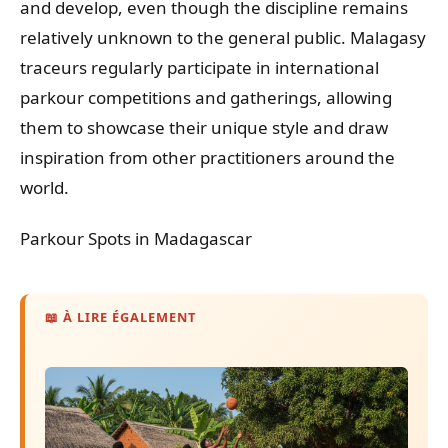
and develop, even though the discipline remains
relatively unknown to the general public. Malagasy
traceurs regularly participate in international
parkour competitions and gatherings, allowing
them to showcase their unique style and draw
inspiration from other practitioners around the
world.
Parkour Spots in Madagascar
📖 À LIRE ÉGALEMENT