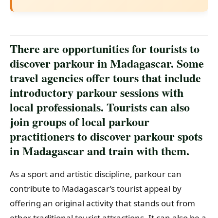
There are opportunities for tourists to
discover parkour in Madagascar. Some
travel agencies offer tours that include
introductory parkour sessions with
local professionals. Tourists can also
join groups of local parkour
practitioners to discover parkour spots
in Madagascar and train with them.
As a sport and artistic discipline, parkour can
contribute to Madagascar’s tourist appeal by
offering an original activity that stands out from
other traditional tourist attractions. It can also be a