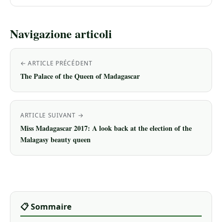
Navigazione articoli
← ARTICLE PRÉCÉDENT
The Palace of the Queen of Madagascar
ARTICLE SUIVANT →
Miss Madagascar 2017: A look back at the election of the
Malagasy beauty queen
📋 Sommaire