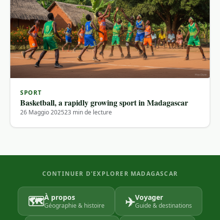
SPORT
Basketball, a rapidly growing sport in Madagascar
26 Maggio 2025
23 min de lecture
CONTINUER D'EXPLORER MADAGASCAR
À propos
Voyager
🗺️
✈️
Géographie & histoire
Guide & destinations