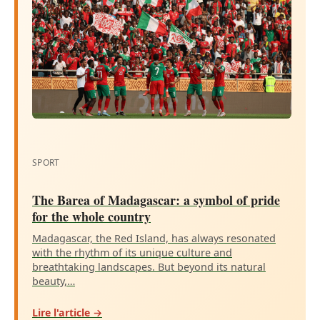
SPORT
The Barea of ​​Madagascar: a symbol of pride
for the whole country
Madagascar, the Red Island, has always resonated
with the rhythm of its unique culture and
breathtaking landscapes. But beyond its natural
beauty,…
Lire l'article →