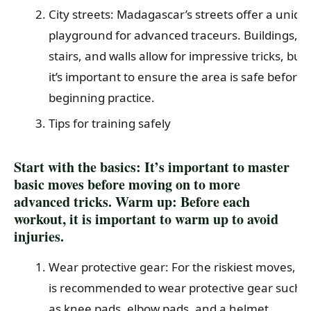
City streets: Madagascar’s streets offer a uniqu
playground for advanced traceurs. Buildings,
stairs, and walls allow for impressive tricks, but
it’s important to ensure the area is safe before
beginning practice.
Tips for training safely
Start with the basics: It’s important to master
basic moves before moving on to more
advanced tricks. Warm up: Before each
workout, it is important to warm up to avoid
injuries.
Wear protective gear: For the riskiest moves, it
is recommended to wear protective gear such
as knee pads, elbow pads, and a helmet.