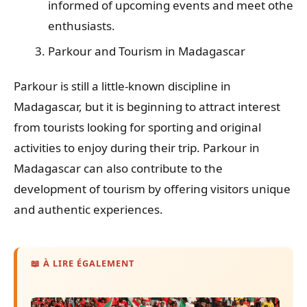
informed of upcoming events and meet other
enthusiasts.
Parkour and Tourism in Madagascar
Parkour is still a little-known discipline in
Madagascar, but it is beginning to attract interest
from tourists looking for sporting and original
activities to enjoy during their trip. Parkour in
Madagascar can also contribute to the
development of tourism by offering visitors unique
and authentic experiences.
📖 À LIRE ÉGALEMENT