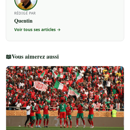
RÉDIGÉ PAR
Quentin
Voir tous ses articles →
📖
Vous aimerez aussi