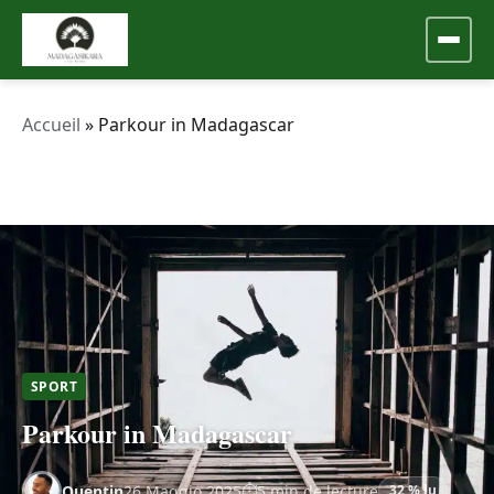
Accueil
»
Parkour in Madagascar
SPORT
Parkour in Madagascar
Quentin
26 Maggio 2025
5 min de lecture
32 % lu