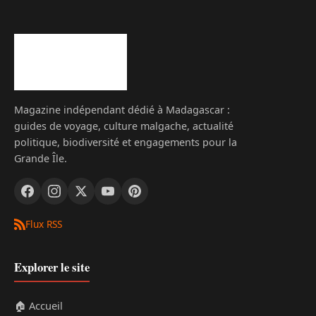
Magazine indépendant dédié à Madagascar :
guides de voyage, culture malgache, actualité
politique, biodiversité et engagements pour la
Grande Île.
Flux RSS
Explorer le site
🏠 Accueil