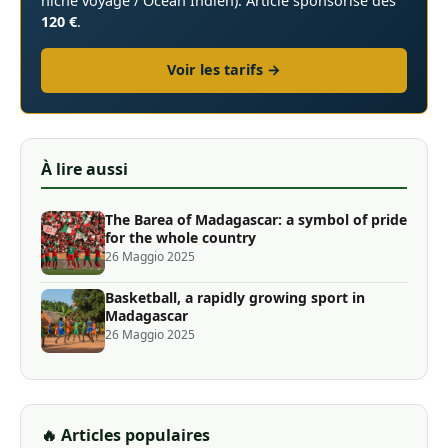
niche voyage / Océan Indien). Article sponsorisé dès
120 €
.
Voir les tarifs →
À lire aussi
The Barea of ​​Madagascar: a symbol of pride
for the whole country
26 Maggio 2025
Basketball, a rapidly growing sport in
Madagascar
26 Maggio 2025
🔥 Articles populaires