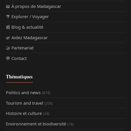
📖 À propos de Madagascar
🌴 Explorer / Voyager
📰 Blog & actualité
🌿 Aidez Madagascar
🤝 Partenariat
💬 Contact
Thématiques
Politics and news
(874)
Tourism and travel
(206)
Histoire et culture
(24)
Environnement et biodiversité
(18)