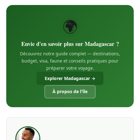
🌍
Envie d'en savoir plus sur Madagascar ?
Découvrez notre guide complet — destinations,
budget, visa, faune et conseils pratiques pour
préparer votre voyage.
Explorer Madagascar →
À propos de l'île