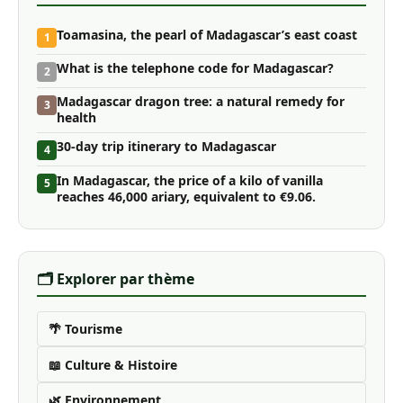
Toamasina, the pearl of Madagascar’s east coast
1
What is the telephone code for Madagascar?
2
Madagascar dragon tree: a natural remedy for
3
health
30-day trip itinerary to Madagascar
4
In Madagascar, the price of a kilo of vanilla
5
reaches 46,000 ariary, equivalent to €9.06.
🗂️ Explorer par thème
🌴 Tourisme
📖 Culture & Histoire
🌿 Environnement