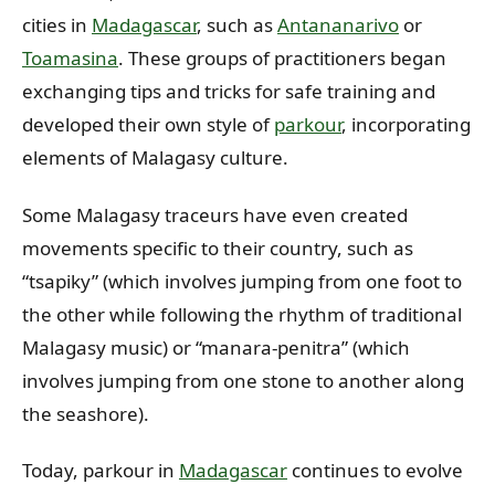
cities in
Madagascar
, such as
Antananarivo
or
Toamasina
. These groups of practitioners began
exchanging tips and tricks for safe training and
developed their own style of
parkour
, incorporating
elements of Malagasy culture.
Some Malagasy traceurs have even created
movements specific to their country, such as
“tsapiky” (which involves jumping from one foot to
the other while following the rhythm of traditional
Malagasy music) or “manara-penitra” (which
involves jumping from one stone to another along
the seashore).
Today, parkour in
Madagascar
continues to evolve