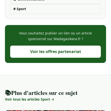
# Sport
Vous souhaitez publier un lien ou un article
sponsorisé sur Madagasikara.fr ?
Voir les offres partenariat
📚
Plus d'articles sur ce sujet
Voir tous les articles Sport →