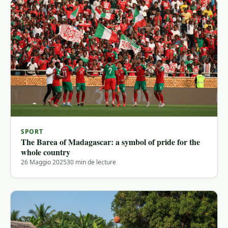
SPORT
The Barea of ​​Madagascar: a symbol of pride for the
whole country
26 Maggio 2025
30 min de lecture