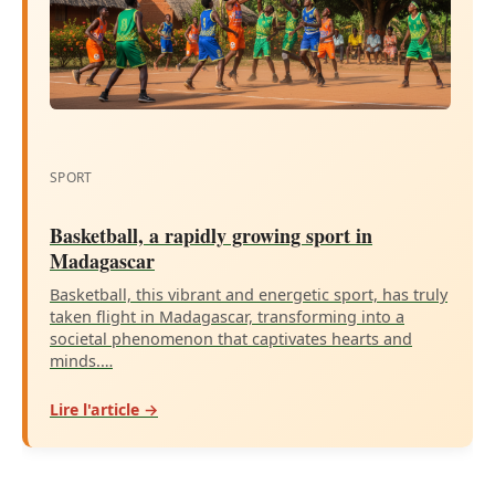
SPORT
Basketball, a rapidly growing sport in
Madagascar
Basketball, this vibrant and energetic sport, has truly
taken flight in Madagascar, transforming into a
societal phenomenon that captivates hearts and
minds.…
Lire l'article →