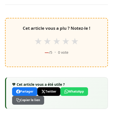
Cet article vous a plu ? Notez-le !
★
★
★
★
★
—
/5
•
0
vote
💚 Cet article vous a été utile ?
Partager
Twitter
WhatsApp
Copier le lien