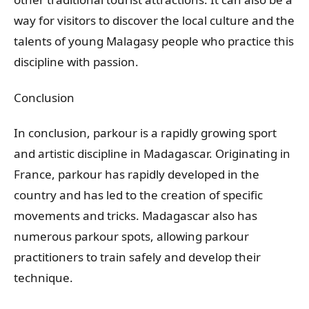
way for visitors to discover the local culture and the
talents of young Malagasy people who practice this
discipline with passion.
Conclusion
In conclusion, parkour is a rapidly growing sport
and artistic discipline in Madagascar. Originating in
France, parkour has rapidly developed in the
country and has led to the creation of specific
movements and tricks. Madagascar also has
numerous parkour spots, allowing parkour
practitioners to train safely and develop their
technique.