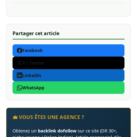
Partager cet article
Facebook
X / Twitter
LinkedIn
WhatsApp
💼 VOUS ÊTES UNE AGENCE ?
Obtenez un
backlink dofollow
sur ce site (DR 30+,