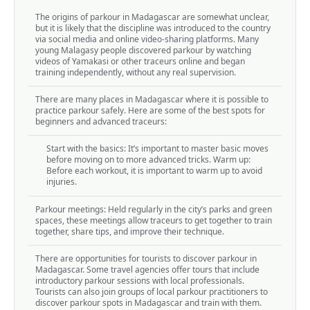
The origins of parkour in Madagascar are somewhat unclear,
but it is likely that the discipline was introduced to the country
via social media and online video-sharing platforms. Many
young Malagasy people discovered parkour by watching
videos of Yamakasi or other traceurs online and began
training independently, without any real supervision.
There are many places in Madagascar where it is possible to
practice parkour safely. Here are some of the best spots for
beginners and advanced traceurs:
Start with the basics: It’s important to master basic moves
before moving on to more advanced tricks. Warm up:
Before each workout, it is important to warm up to avoid
injuries.
Parkour meetings: Held regularly in the city’s parks and green
spaces, these meetings allow traceurs to get together to train
together, share tips, and improve their technique.
There are opportunities for tourists to discover parkour in
Madagascar. Some travel agencies offer tours that include
introductory parkour sessions with local professionals.
Tourists can also join groups of local parkour practitioners to
discover parkour spots in Madagascar and train with them.