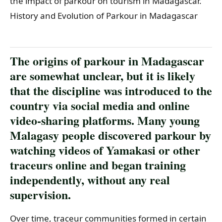
the impact of parkour on tourism in Madagascar.
History and Evolution of Parkour in Madagascar
The origins of parkour in Madagascar
are somewhat unclear, but it is likely
that the discipline was introduced to the
country via social media and online
video-sharing platforms. Many young
Malagasy people discovered parkour by
watching videos of Yamakasi or other
traceurs online and began training
independently, without any real
supervision.
Over time, traceur communities formed in certain