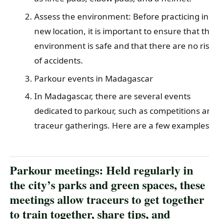
Assess the environment: Before practicing in a
new location, it is important to ensure that the
environment is safe and that there are no risks
of accidents.
Parkour events in Madagascar
In Madagascar, there are several events
dedicated to parkour, such as competitions and
traceur gatherings. Here are a few examples:
Parkour meetings: Held regularly in
the city’s parks and green spaces, these
meetings allow traceurs to get together
to train together, share tips, and