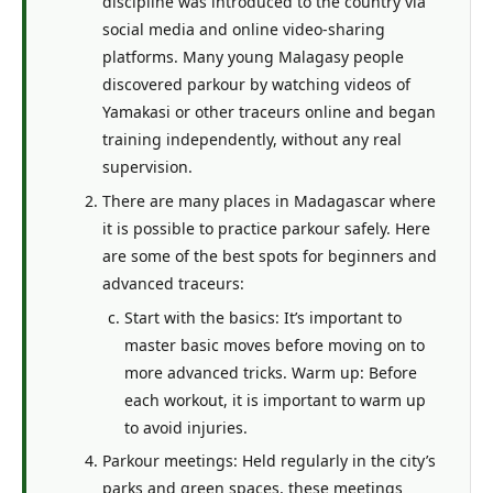
discipline was introduced to the country via
social media and online video-sharing
platforms. Many young Malagasy people
discovered parkour by watching videos of
Yamakasi or other traceurs online and began
training independently, without any real
supervision.
There are many places in Madagascar where
it is possible to practice parkour safely. Here
are some of the best spots for beginners and
advanced traceurs:
Start with the basics: It’s important to
master basic moves before moving on to
more advanced tricks. Warm up: Before
each workout, it is important to warm up
to avoid injuries.
Parkour meetings: Held regularly in the city’s
parks and green spaces, these meetings