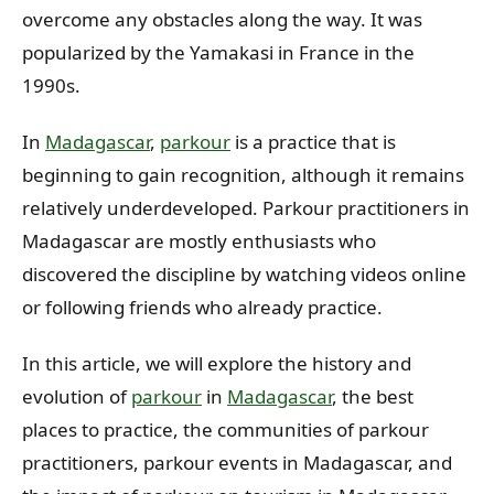
overcome any obstacles along the way. It was
popularized by the Yamakasi in France in the
1990s.
In
Madagascar
,
parkour
is a practice that is
beginning to gain recognition, although it remains
relatively underdeveloped. Parkour practitioners in
Madagascar are mostly enthusiasts who
discovered the discipline by watching videos online
or following friends who already practice.
In this article, we will explore the history and
evolution of
parkour
in
Madagascar
, the best
places to practice, the communities of parkour
practitioners, parkour events in Madagascar, and