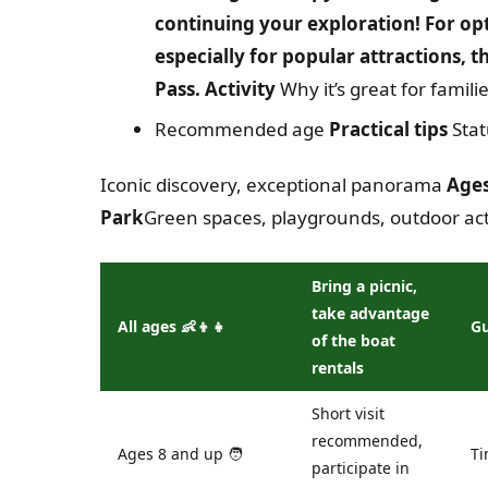
continuing your exploration! For op
especially for popular attractions, 
Pass. Activity
Why it’s great for famili
Recommended age
Practical tips
Stat
Iconic discovery, exceptional panorama
Ages
Park
Green spaces, playgrounds, outdoor acti
Bring a picnic,
take advantage
All ages 👶👦👧
G
of the boat
rentals
Short visit
recommended,
Ages 8 and up 🧑
Ti
participate in