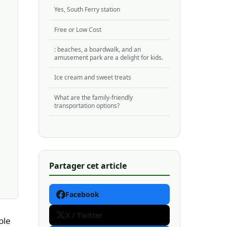
Yes, South Ferry station
Free or Low Cost
: beaches, a boardwalk, and an
amusement park are a delight for kids.
Ice cream and sweet treats
What are the family-friendly
transportation options?
Partager cet article
Facebook
X / Twitter
ble