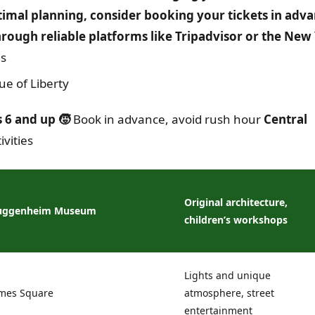
timal planning, consider booking your tickets in adva
through reliable platforms like Tripadvisor or the New
es
ue of Liberty
 6 and up 🧒
Book in advance, avoid rush hour
Central
vities
Original architecture,
uggenheim Museum
children’s workshops
Lights and unique
mes Square
atmosphere, street
entertainment