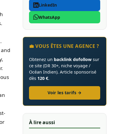
LinkedIn
th
WhatsApp
s.
.
💼 VOUS ÊTES UNE AGENCE ?
, and
y,
Obtenez un
backlink dofollow
sur
ce site (DR 30+, niche voyage /
r.
Océan Indien). Article sponsorisé
ious
dès
120 €
.
Voir les tarifs →
an
st-
for
À lire aussi