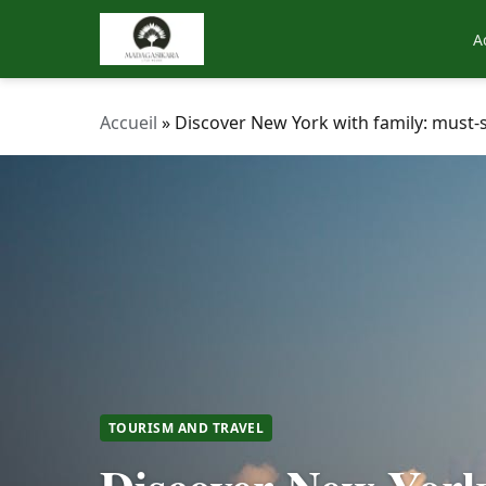
A
Accueil
»
Discover New York with family: must-s
TOURISM AND TRAVEL