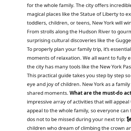
for the whole family. The city offers incredi
magical places like the Statue of Liberty to 
toddlers, children, or teens, New York will 
From strolls along the Hudson River to gour
surprising cultural discoveries like the Gu
To properly plan your family trip, it’s essentia
moments of relaxation. We all want to fully 
the city has many tools like the New York Pas
This practical guide takes you step by step so
eye and joy of children. New York as a family
shared moments.
What are the must-do acti
impressive array of activities that will appeal
appeal to the whole family, so everyone can f
dos not to be missed during your next trip:

children who dream of climbing the crown an