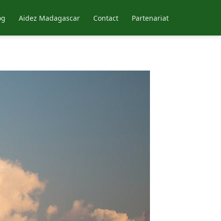
og
Aidez Madagascar
Contact
Partenariat