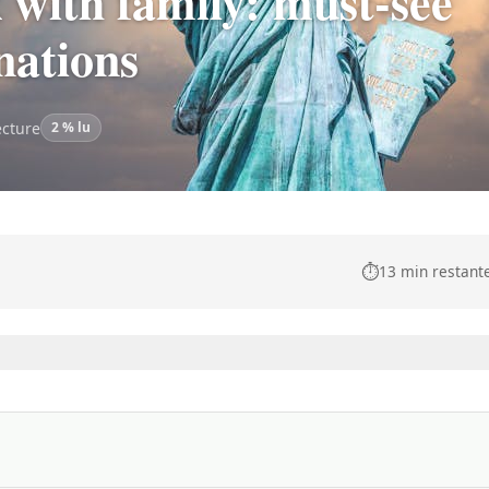
with family: must-see
inations
ecture
2 % lu
⏱️
13 min restant