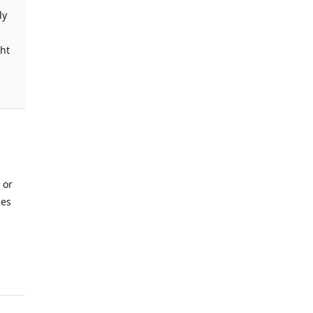
ly
ght
 or
nes