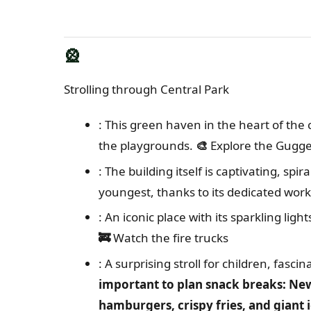
🎡
Strolling through Central Park
: This green haven in the heart of the ci
the playgrounds.
🎨
Explore the Gug
: The building itself is captivating, spi
youngest, thanks to its dedicated wor
: An iconic place with its sparkling lig
🚒
Watch the fire trucks
: A surprising stroll for children, fasci
important to plan snack breaks: Ne
hamburgers, crispy fries, and giant 