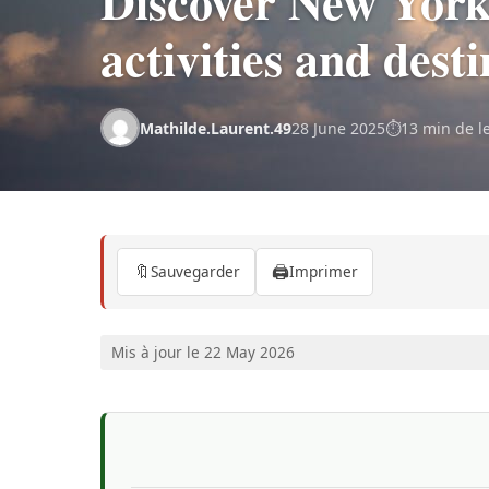
Discover New York 
activities and dest
Mathilde.Laurent.49
28 June 2025
13 min de l
🔖
🖨️
Sauvegarder
Imprimer
Mis à jour le 22 May 2026