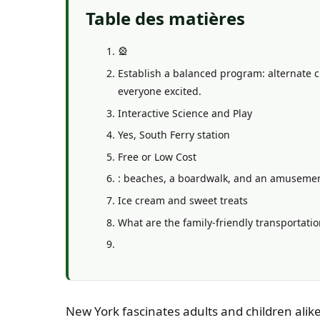
Table des matières
🎡
Establish a balanced program: alternate c
everyone excited.
Interactive Science and Play
Yes, South Ferry station
Free or Low Cost
: beaches, a boardwalk, and an amusement 
Ice cream and sweet treats
What are the family-friendly transportatio
New York fascinates adults and children alike