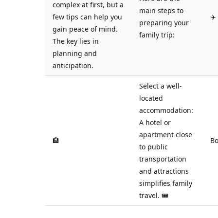
complex at first, but a
main steps to
few tips can help you
✈️
preparing your
gain peace of mind.
family trip:
The key lies in
planning and
anticipation.
Select a well-
located
accommodation:
A hotel or
apartment close
🏨
Bo
to public
transportation
and attractions
simplifies family
travel. 🎟️