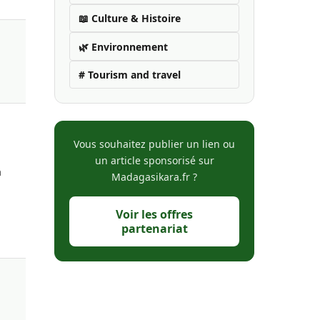
📖 Culture & Histoire
🌿 Environnement
# Tourism and travel
Vous souhaitez publier un lien ou
un article sponsorisé sur
a
Madagasikara.fr ?
Voir les offres
partenariat