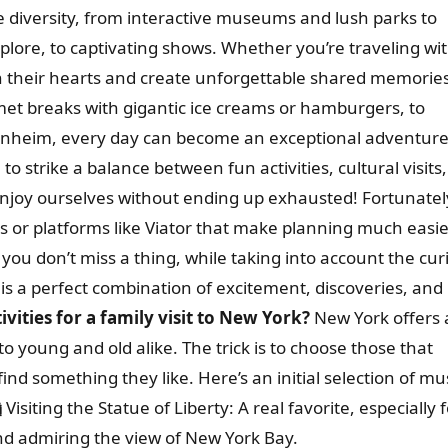
ble diversity, from interactive museums and lush parks to
explore, to captivating shows. Whether you’re traveling wi
win their hearts and create unforgettable shared memorie
met breaks with gigantic ice creams or hamburgers, to
ggenheim, every day can become an exceptional adventure
l to strike a balance between fun activities, cultural visits
enjoy ourselves without ending up exhausted! Fortunatel
s or platforms like Viator that make planning much easie
 you don’t miss a thing, while taking into account the cur
 is a perfect combination of excitement, discoveries, and
vities for a family visit to New York?
New York offers 
 to young and old alike. The trick is to choose those that
ind something they like. Here’s an initial selection of mu

Visiting the Statue of Liberty: A real favorite, especially 
d admiring the view of New York Bay.