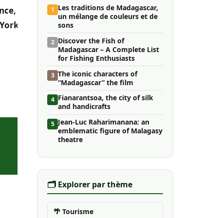
Les traditions de Madagascar,
nce,
1
un mélange de couleurs et de
 York
sons
Discover the Fish of
2
Madagascar – A Complete List
for Fishing Enthusiasts
The iconic characters of
3
“Madagascar” the film
Fianarantsoa, ​​the city of silk
4
and handicrafts
Jean-Luc Raharimanana: an
5
emblematic figure of Malagasy
theatre
🗂️ Explorer par thème
🌴 Tourisme