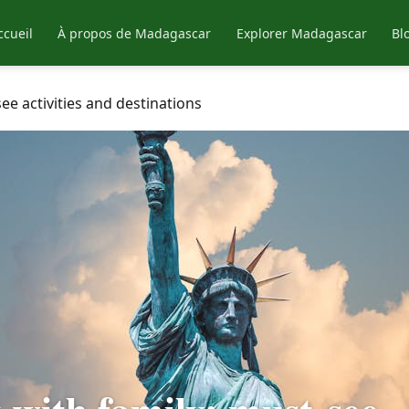
ccueil
À propos de Madagascar
Explorer Madagascar
Bl
ee activities and destinations