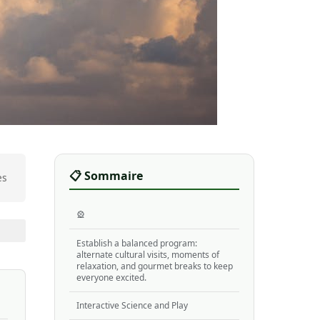
📋 Sommaire
es
🎡
Establish a balanced program:
alternate cultural visits, moments of
relaxation, and gourmet breaks to keep
everyone excited.
Interactive Science and Play