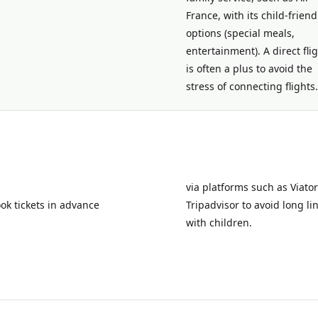
France, with its child-friend
options (special meals,
entertainment). A direct fli
is often a plus to avoid the
stress of connecting flights.
via platforms such as Viator
ok tickets in advance
Tripadvisor to avoid long li
with children.