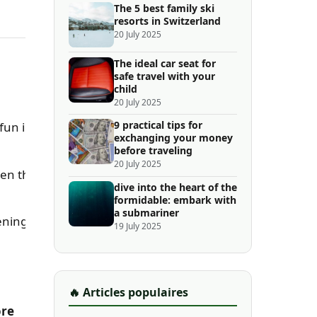
The 5 best family ski
resorts in Switzerland
20 July 2025
The ideal car seat for
safe travel with your
child
20 July 2025
9 practical tips for
 fun in
exchanging your money
before traveling
20 July 2025
ven the
dive into the heart of the
formidable: embark with
a submariner
ening.
19 July 2025
🔥 Articles populaires
ore