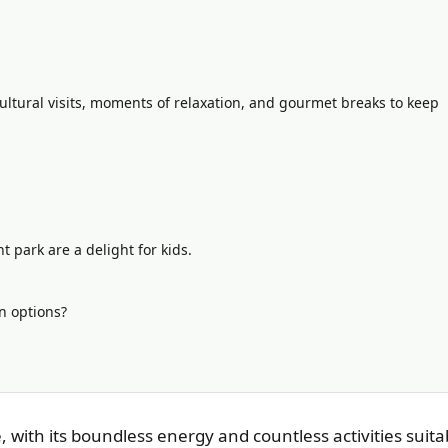
ultural visits, moments of relaxation, and gourmet breaks to keep
park are a delight for kids.
n options?
, with its boundless energy and countless activities suita