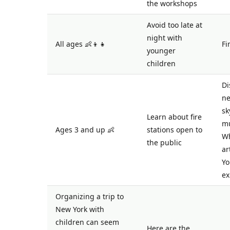
the workshops
Avoid too late at
night with
All ages 👶👦👧
Fi
younger
children
Di
ne
sk
Learn about fire
mu
Ages 3 and up 👶
stations open to
Wh
the public
ar
Yo
ex
Organizing a trip to
New York with
children can seem
Here are the