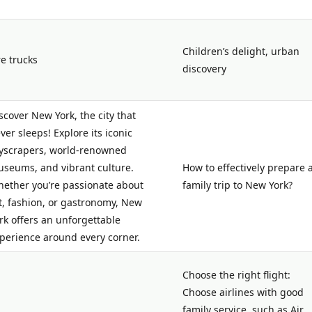
Children’s delight, urban
re trucks
discovery
scover New York, the city that
ver sleeps! Explore its iconic
yscrapers, world-renowned
seums, and vibrant culture.
How to effectively prepare 
ether you’re passionate about
family trip to New York?
t, fashion, or gastronomy, New
rk offers an unforgettable
perience around every corner.
Choose the right flight:
Choose airlines with good
family service, such as Air