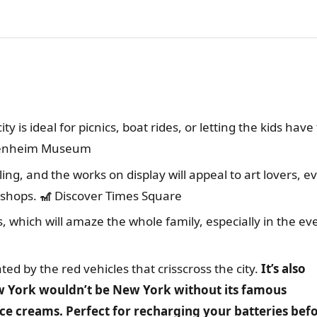
ty is ideal for picnics, boat rides, or letting the kids have
genheim Museum
raling, and the works on display will appeal to art lovers, e
kshops.
🎢
Discover Times Square
hts, which will amaze the whole family, especially in the ev
nated by the red vehicles that crisscross the city.
It’s also
w York wouldn’t be New York without its famous
ice creams. Perfect for recharging your batteries bef