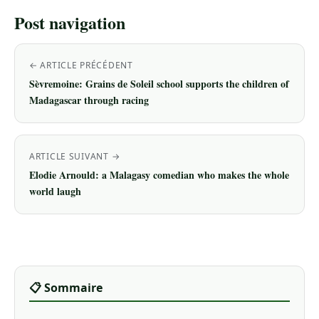
Post navigation
← ARTICLE PRÉCÉDENT
Sèvremoine: Grains de Soleil school supports the children of
Madagascar through racing
ARTICLE SUIVANT →
Elodie Arnould: a Malagasy comedian who makes the whole
world laugh
📋 Sommaire