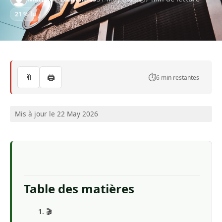
21 % lu
🔖
🖨️
⏱️
6 min restantes
Mis à jour le 22 May 2026
Table des matières
🎬