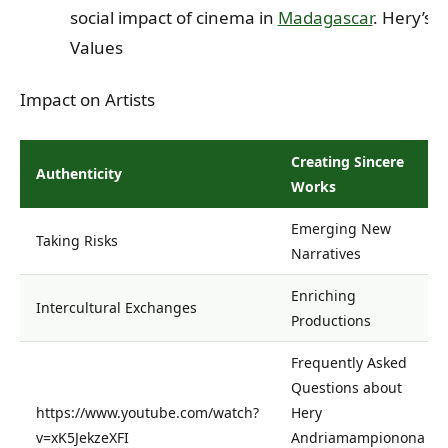
social impact of cinema in
Madagascar
. Hery’s
Values
Impact on Artists
Creating Sincere
Authenticity
Works
Emerging New
Taking Risks
Narratives
Enriching
Intercultural Exchanges
Productions
Frequently Asked
Questions about
https://www.youtube.com/watch?
Hery
v=xK5JekzeXFI
Andriamampionona