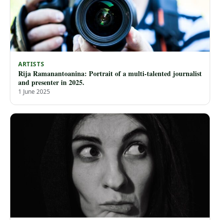
ARTISTS
Rija Ramanantoanina: Portrait of a multi-talented journalist
and presenter in 2025.
1 June 2025