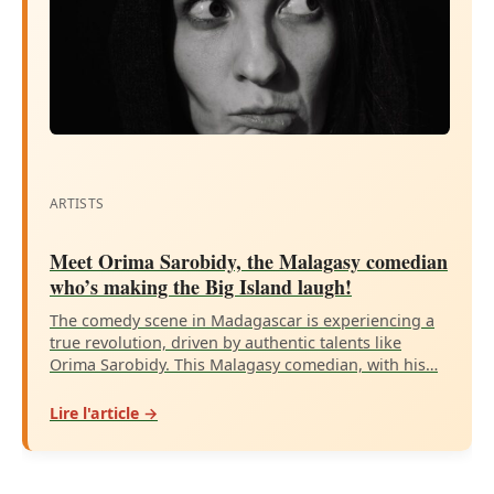
ARTISTS
Meet Orima Sarobidy, the Malagasy comedian
who’s making the Big Island laugh!
The comedy scene in Madagascar is experiencing a
true revolution, driven by authentic talents like
Orima Sarobidy. This Malagasy comedian, with his…
Lire l'article →