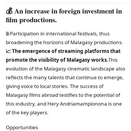
💰 An increase in foreign investment in
film productions.
🌐 Participation in international festivals, thus
broadening the horizons of Malagasy productions.
📈 The emergence of streaming platforms that
promote the visibility of Malagasy works.
This
evolution of the Malagasy cinematic landscape also
reflects the many talents that continue to emerge,
giving voice to local stories. The success of
Malagasy films abroad testifies to the potential of
this industry, and Hery Andriamampionona is one
of the key players.
Opportunities