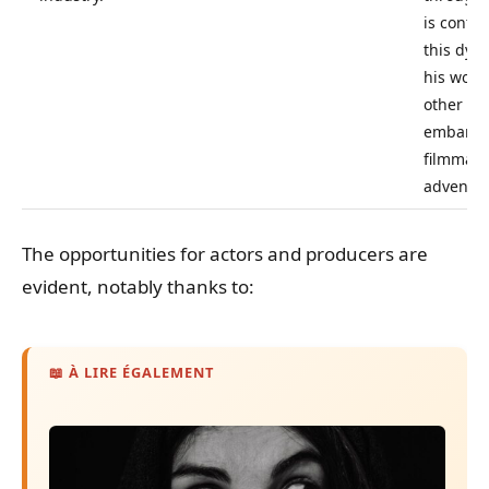
is contri
this dyn
his work
other cre
embark 
filmmaki
adventur
The opportunities for actors and producers are
evident, notably thanks to:
📖 À LIRE ÉGALEMENT