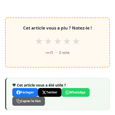
Cet article vous a plu ? Notez-le !
★
★
★
★
★
—
/5
•
0
vote
💚 Cet article vous a été utile ?
Partager
Twitter
WhatsApp
Copier le lien