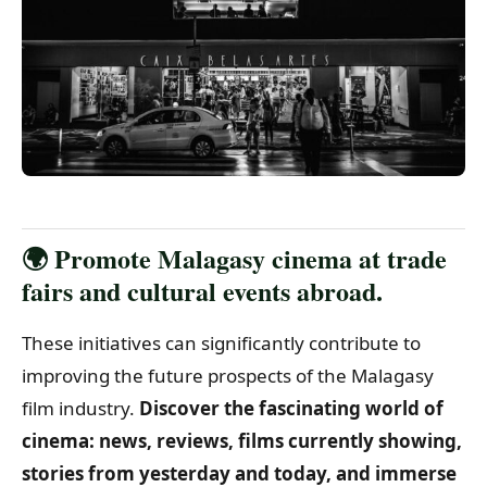
🌍 Promote Malagasy cinema at trade
fairs and cultural events abroad.
These initiatives can significantly contribute to
improving the future prospects of the Malagasy
film industry.
Discover the fascinating world of
cinema: news, reviews, films currently showing,
stories from yesterday and today, and immerse