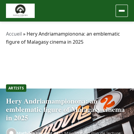
Accueil
»
Hery Andriamampionona: an emblematic
figure of Malagasy cinema in 2025
ARTISTS
Hery Andriamampionona: an
emblematic figure of Malagasy cinema
in 2025
Mathilde.Laurent.49
31 May 2025
7 min de lecture