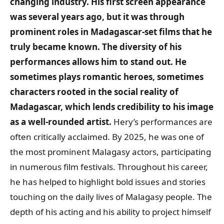
changing industry. His first screen appearance
was several years ago, but it was through
prominent roles in Madagascar-set films that he
truly became known. The diversity of his
performances allows him to stand out. He
sometimes plays romantic heroes, sometimes
characters rooted in the social reality of
Madagascar, which lends credibility to his image
as a well-rounded artist.
Hery’s performances are
often critically acclaimed. By 2025, he was one of
the most prominent Malagasy actors, participating
in numerous film festivals. Throughout his career,
he has helped to highlight bold issues and stories
touching on the daily lives of Malagasy people. The
depth of his acting and his ability to project himself