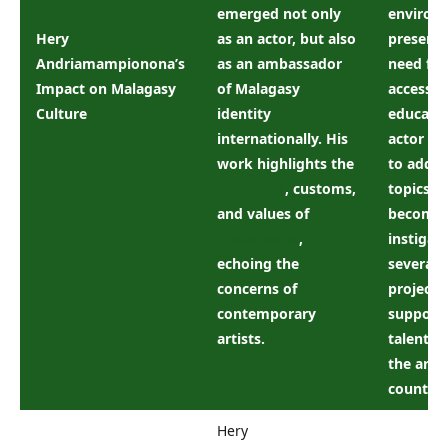
emerged not only
environ
Hery
as an actor, but also
preserva
Andriamampionona’s
as an ambassador
need for
Impact on Malagasy
of Malagasy
accessib
Culture
identity
educatio
internationally. His
actor us
work highlights the
to addre
traditions
, customs,
topics. 
and values ​​of
become 
Madagascar
,
instigato
echoing the
several s
concerns of
projects
contemporary
support
artists.
talent in
the arts 
country.
Hery