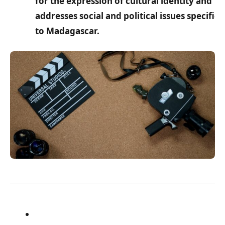
for the expression of cultural identity and
addresses social and political issues specific
to Madagascar.