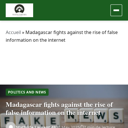
Accueil
»
Madagascar fights against the rise of false
information on the internet
POLITICS AND NEWS
Madagascar fights against the rise of
false information on the internet
Mathilde.Laurent.49
30 May 2025
7 min de lecture