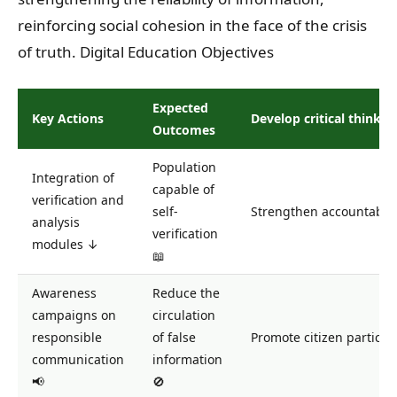
reinforcing social cohesion in the face of the crisis
of truth. Digital Education Objectives
Expected
Key Actions
Develop critical thinkin
Outcomes
Population
Integration of
capable of
verification and
self-
Strengthen accountabilit
analysis
verification
modules ↓
📖
Awareness
Reduce the
campaigns on
circulation
responsible
of false
Promote citizen particip
communication
information
📢
🚫