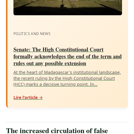
POLITICS AND NEWS
Senate: The High Constitutional Court
formally acknowledges the end of the term and
rules out any possible extension
At the heart of Madagascar's institutional landscape,
the recent ruling by the High Constitutional Court
(HCC) marks a decisive turning point. In…
Lire l'article →
The increased circulation of false