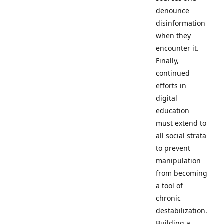
denounce
disinformation
when they
encounter it.
Finally,
continued
efforts in
digital
education
must extend to
all social strata
to prevent
manipulation
from becoming
a tool of
chronic
destabilization.
Building a