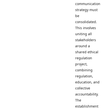
communication
strategy must
be
consolidated.
This involves
uniting all
stakeholders
around a
shared ethical
regulation
project,
combining
regulation,
education, and
collective
accountability.
The
establishment