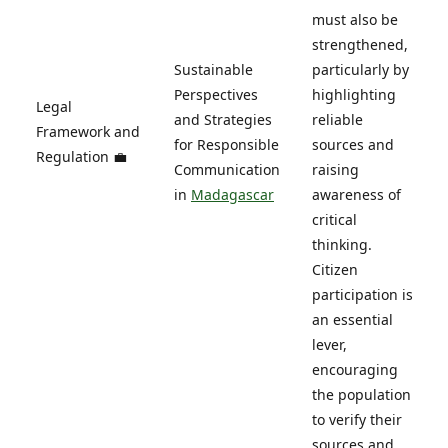
must also be
strengthened,
Sustainable
particularly by
Perspectives
highlighting
Legal
and Strategies
reliable
Framework and
for Responsible
sources and
Regulation 💼
Communication
raising
in
Madagascar
awareness of
critical
thinking.
Citizen
participation is
an essential
lever,
encouraging
the population
to verify their
sources and