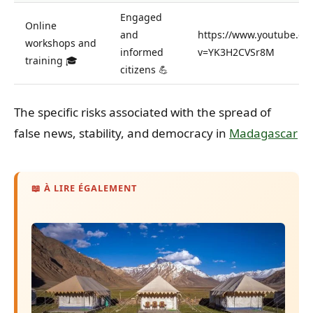
Engaged
Online
and
https://www.youtube.co
workshops and
informed
v=YK3H2CVSr8M
training 🎓
citizens 💪
The specific risks associated with the spread of
false news, stability, and democracy in
Madagascar
📖 À LIRE ÉGALEMENT