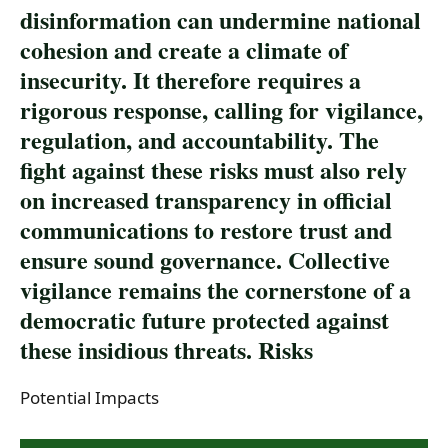
disinformation can undermine national
cohesion and create a climate of
insecurity. It therefore requires a
rigorous response, calling for vigilance,
regulation, and accountability. The
fight against these risks must also rely
on increased transparency in official
communications to restore trust and
ensure sound governance. Collective
vigilance remains the cornerstone of a
democratic future protected against
these insidious threats. Risks
Potential Impacts