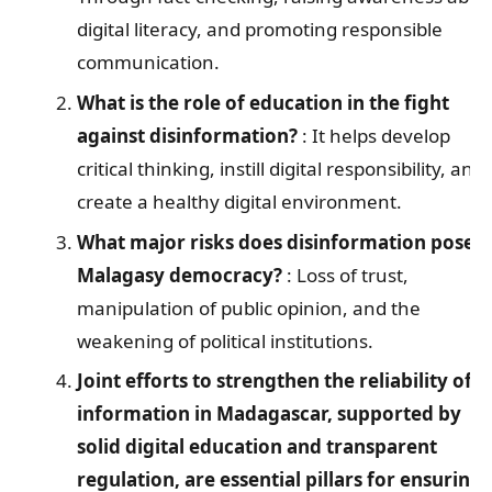
digital literacy, and promoting responsible
communication.
What is the role of education in the fight
against disinformation?
: It helps develop
critical thinking, instill digital responsibility, and
create a healthy digital environment.
What major risks does disinformation pose t
Malagasy democracy?
: Loss of trust,
manipulation of public opinion, and the
weakening of political institutions.
Joint efforts to strengthen the reliability of
information in Madagascar, supported by
solid digital education and transparent
regulation, are essential pillars for ensuring