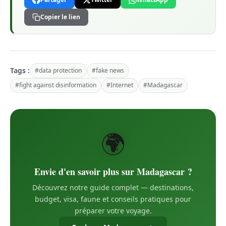
Copier le lien
Tags :
#data protection
#fake news
#fight against disinformation
#Internet
#Madagascar
🌍
Envie d'en savoir plus sur Madagascar ?
Découvrez notre guide complet — destinations,
budget, visa, faune et conseils pratiques pour
préparer votre voyage.