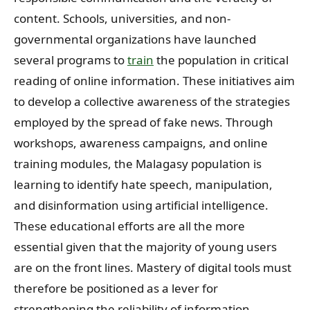
content. Schools, universities, and non-
governmental organizations have launched
several programs to
train
the population in critical
reading of online information. These initiatives aim
to develop a collective awareness of the strategies
employed by the spread of fake news. Through
workshops, awareness campaigns, and online
training modules, the Malagasy population is
learning to identify hate speech, manipulation,
and disinformation using artificial intelligence.
These educational efforts are all the more
essential given that the majority of young users
are on the front lines. Mastery of digital tools must
therefore be positioned as a lever for
strengthening the reliability of information,