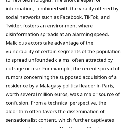
information, combined with the virality offered by
social networks such as Facebook, TikTok, and
Twitter, fosters an environment where
disinformation spreads at an alarming speed.
Malicious actors take advantage of the
vulnerability of certain segments of the population
to spread unfounded claims, often attracted by
outrage or fear. For example, the recent spread of
rumors concerning the supposed acquisition of a
residence by a Malagasy political leader in Paris,
worth several million euros, was a major source of
confusion. From a technical perspective, the
algorithm often favors the dissemination of
sensationalist content, which further captivates