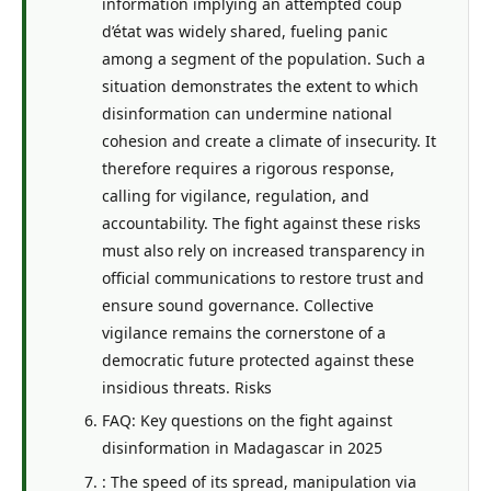
information implying an attempted coup
d’état was widely shared, fueling panic
among a segment of the population. Such a
situation demonstrates the extent to which
disinformation can undermine national
cohesion and create a climate of insecurity. It
therefore requires a rigorous response,
calling for vigilance, regulation, and
accountability. The fight against these risks
must also rely on increased transparency in
official communications to restore trust and
ensure sound governance. Collective
vigilance remains the cornerstone of a
democratic future protected against these
insidious threats. Risks
FAQ: Key questions on the fight against
disinformation in Madagascar in 2025
: The speed of its spread, manipulation via