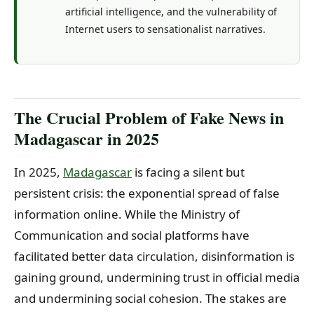
artificial intelligence, and the vulnerability of
Internet users to sensationalist narratives.
The Crucial Problem of Fake News in
Madagascar in 2025
In 2025,
Madagascar
is facing a silent but
persistent crisis: the exponential spread of false
information online. While the Ministry of
Communication and social platforms have
facilitated better data circulation, disinformation is
gaining ground, undermining trust in official media
and undermining social cohesion. The stakes are