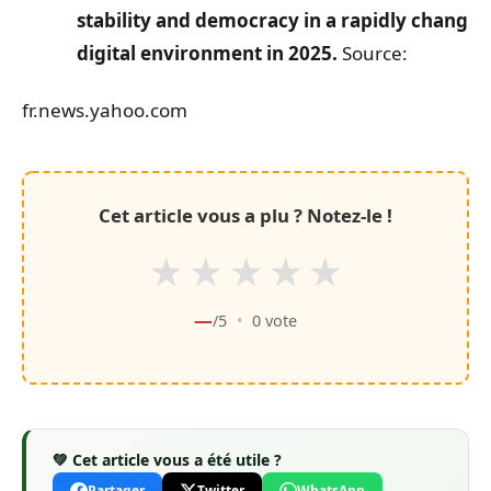
stability and democracy in a rapidly changin
digital environment in 2025.
Source:
fr.news.yahoo.com
Cet article vous a plu ? Notez-le !
★
★
★
★
★
—
/5
•
0
vote
💚 Cet article vous a été utile ?
Partager
Twitter
WhatsApp