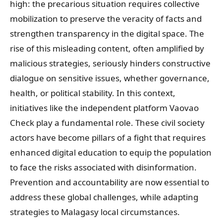
high: the precarious situation requires collective
mobilization to preserve the veracity of facts and
strengthen transparency in the digital space. The
rise of this misleading content, often amplified by
malicious strategies, seriously hinders constructive
dialogue on sensitive issues, whether governance,
health, or political stability. In this context,
initiatives like the independent platform Vaovao
Check play a fundamental role. These civil society
actors have become pillars of a fight that requires
enhanced digital education to equip the population
to face the risks associated with disinformation.
Prevention and accountability are now essential to
address these global challenges, while adapting
strategies to Malagasy local circumstances.