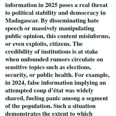
information in 2025 poses a real threat
to political stability and democracy in
Madagascar. By disseminating hate
speech or massively manipulating
public opinion, this content misinforms,
or even exploits, citizens. The
credibility of institutions is at stake
when unfounded rumors circulate on
sensitive topics such as elections,
security, or public health. For example,
in 2024, false information implying an
attempted coup d’état was widely
shared, fueling panic among a segment
of the population. Such a situation
demonstrates the extent to which