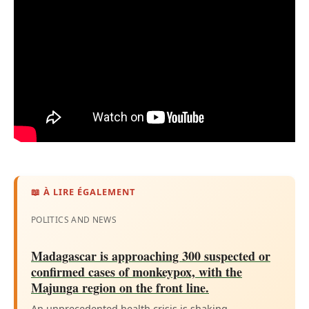
📖 À LIRE ÉGALEMENT
POLITICS AND NEWS
Madagascar is approaching 300 suspected or
confirmed cases of monkeypox, with the
Majunga region on the front line.
An unprecedented health crisis is shaking