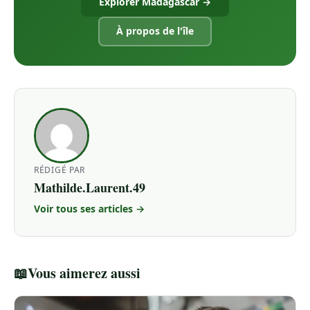
Explorer Madagascar →
À propos de l'île
RÉDIGÉ PAR
Mathilde.Laurent.49
Voir tous ses articles →
📖
Vous aimerez aussi