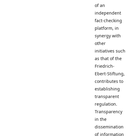
of an
independent
fact-checking
platform, in
synergy with
other
initiatives such
as that of the
Friedrich-
Ebert-Stiftung,
contributes to
establishing
transparent
regulation.
Transparency
in the
dissemination
of information