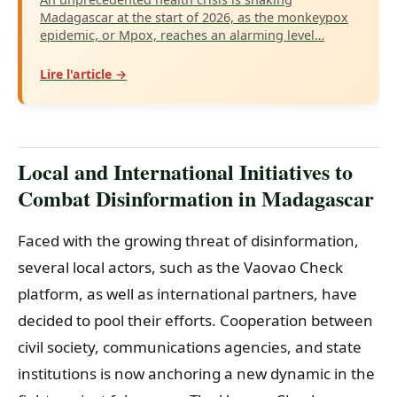
Madagascar at the start of 2026, as the monkeypox
epidemic, or Mpox, reaches an alarming level…
Lire l'article →
Local and International Initiatives to
Combat Disinformation in Madagascar
Faced with the growing threat of disinformation,
several local actors, such as the Vaovao Check
platform, as well as international partners, have
decided to pool their efforts. Cooperation between
civil society, communications agencies, and state
institutions is now anchoring a new dynamic in the