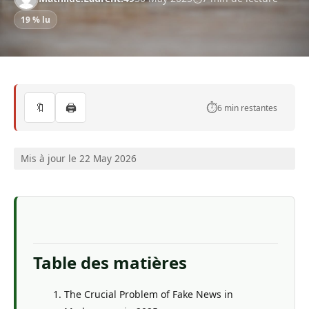
19 % lu
🔖
🖨️
⏱️
6 min restantes
Mis à jour le 22 May 2026
Table des matières
The Crucial Problem of Fake News in