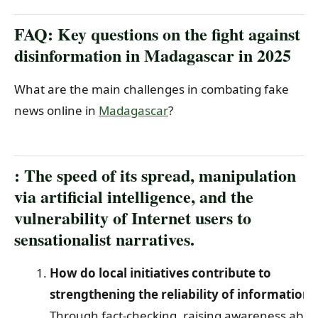
FAQ: Key questions on the fight against
disinformation in Madagascar in 2025
What are the main challenges in combating fake
news online in
Madagascar
?
: The speed of its spread, manipulation
via artificial intelligence, and the
vulnerability of Internet users to
sensationalist narratives.
How do local initiatives contribute to
strengthening the reliability of information?
Through fact-checking, raising awareness abou