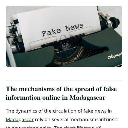
The mechanisms of the spread of false
information online in Madagascar
The dynamics of the circulation of fake news in
Madagascar
rely on several mechanisms intrinsic
to new technologies. The short lifespan of