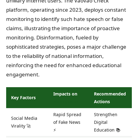
unwary internet users. The Vaovao Check
platform, operating since 2023, deploys constant
monitoring to identify such hate speech or false
claims, illustrating the importance of proactive
monitoring. Disinformation, fueled by
sophisticated strategies, poses a major challenge
to the reliability of national information,
reinforcing the need for enhanced educational
engagement.
Impacts on
Recommended
Key Factors
Madagascar
Actions
Rapid Spread
Strengthen
Social Media
of Fake News
Digital
Virality 🚀
⚡
Education 📚