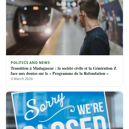
POLITICS AND NEWS
Transition à Madagascar : la société civile et la Génération Z
face aux doutes sur le « Programme de la Refondation »
3 March 2026