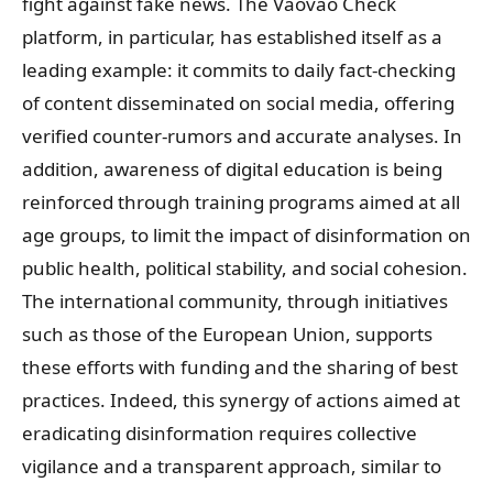
fight against fake news. The Vaovao Check
platform, in particular, has established itself as a
leading example: it commits to daily fact-checking
of content disseminated on social media, offering
verified counter-rumors and accurate analyses. In
addition, awareness of digital education is being
reinforced through training programs aimed at all
age groups, to limit the impact of disinformation on
public health, political stability, and social cohesion.
The international community, through initiatives
such as those of the European Union, supports
these efforts with funding and the sharing of best
practices. Indeed, this synergy of actions aimed at
eradicating disinformation requires collective
vigilance and a transparent approach, similar to