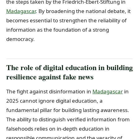
the steps taken by the Friedrich-Ebert-Stiftung in
Madagascar
. By broadening the national debate, it
becomes essential to strengthen the reliability of
information as the foundation of a strong
democracy.
The role of digital education in building
resilience against fake news
The fight against disinformation in
Madagascar
in
2025 cannot ignore digital education, a
fundamental pillar for building lasting awareness.
The ability to distinguish verified information from
falsehoods relies on in-depth education in
responsible communication and the veracity of