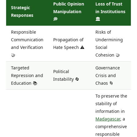
Public Opinion
Loss of Trust
Strategic
Manipulation
in Institutions
Responses
💭
🏛️
Responsible
Risks of
Communication
Propagation of
Undermining
and Verification
Hate Speech ⚠️
Social
🤝
Cohesion 🤝
Targeted
Governance
Political
Repression and
Crisis and
Instability 🔄
Education 📚
Chaos 🌀
To preserve the
stability of
information in
Madagascar
, a
comprehensive
responsible