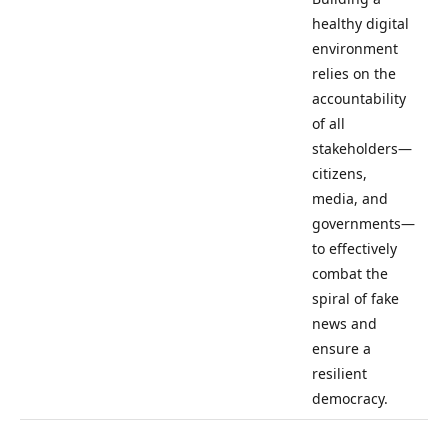
healthy digital
environment
relies on the
accountability
of all
stakeholders—
citizens,
media, and
governments—
to effectively
combat the
spiral of fake
news and
ensure a
resilient
democracy.