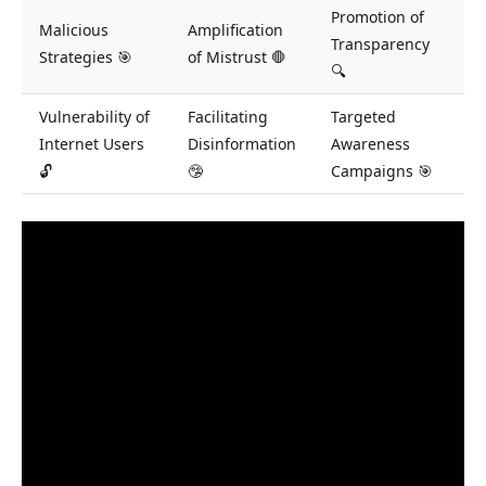
Promotion of
Malicious
Amplification
Transparency
Strategies 🎯
of Mistrust 🛑
🔍
Vulnerability of
Facilitating
Targeted
Internet Users
Disinformation
Awareness
🔓
🤥
Campaigns 🎯