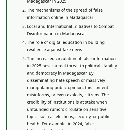
Madagascar in 2025
The mechanisms of the spread of false
information online in Madagascar
Local and International Initiatives to Combat
Disinformation in Madagascar
The role of digital education in building
resilience against fake news
The increased circulation of false information
in 2025 poses a real threat to political stability
and democracy in Madagascar. By
disseminating hate speech or massively
manipulating public opinion, this content
misinforms, or even exploits, citizens. The
credibility of institutions is at stake when
unfounded rumors circulate on sensitive
topics such as elections, security, or public
health. For example, in 2024, false