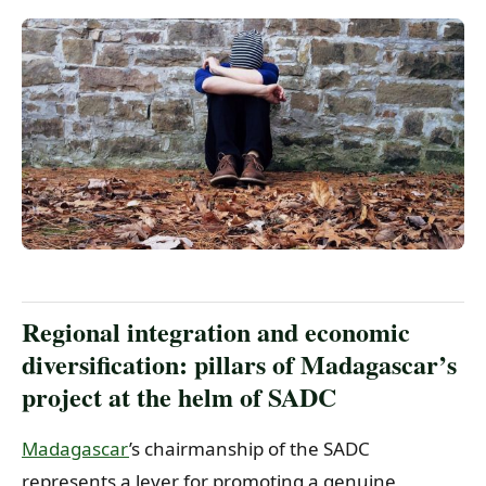
Regional integration and economic
diversification: pillars of Madagascar’s
project at the helm of SADC
Madagascar
’s chairmanship of the SADC
represents a lever for promoting a genuine