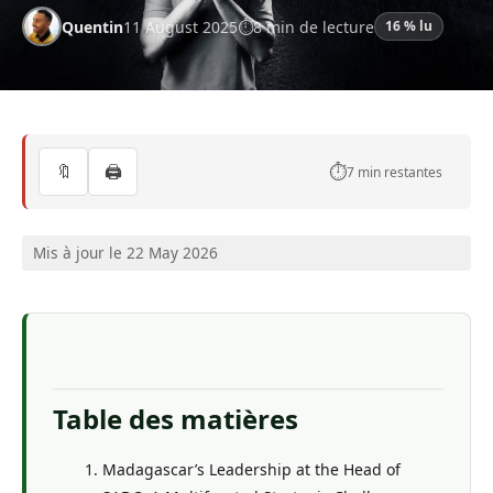
Quentin
11 August 2025
8 min de lecture
16 % lu
🔖
🖨️
⏱️
7 min restantes
Mis à jour le 22 May 2026
Table des matières
Madagascar’s Leadership at the Head of