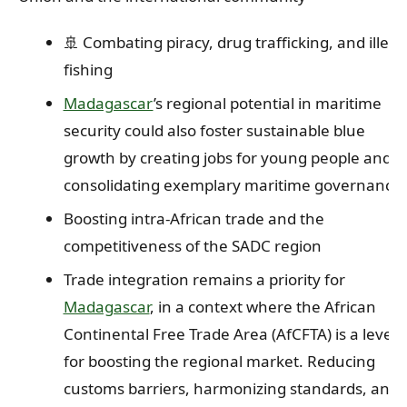
🚢 Combating piracy, drug trafficking, and illega
fishing
Madagascar
’s regional potential in maritime
security could also foster sustainable blue
growth by creating jobs for young people and
consolidating exemplary maritime governance.
Boosting intra-African trade and the
competitiveness of the SADC region
Trade integration remains a priority for
Madagascar
, in a context where the African
Continental Free Trade Area (AfCFTA) is a lever
for boosting the regional market. Reducing
customs barriers, harmonizing standards, and