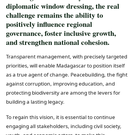
diplomatic window dressing, the real
challenge remains the ability to
positively influence regional
governance, foster inclusive growth,
and strengthen national cohesion.
Transparent management, with precisely targeted
priorities, will enable Madagascar to position itself
as a true agent of change. Peacebuilding, the fight
against corruption, improving education, and
protecting biodiversity are among the levers for
building a lasting legacy.
To regain this vision, it is essential to continue
engaging all stakeholders, including civil society,