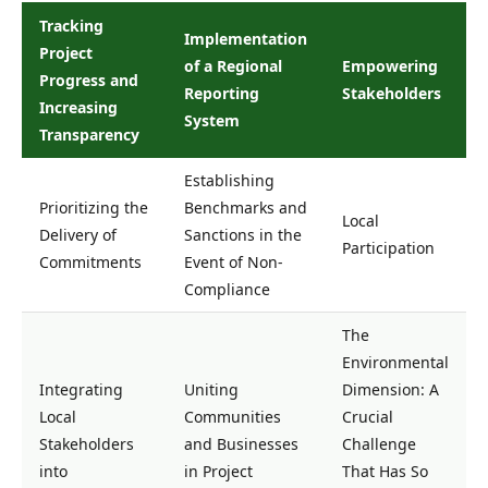
Tracking
Implementation
Project
of a Regional
Empowering
Progress and
Reporting
Stakeholders
Increasing
System
Transparency
Establishing
Prioritizing the
Benchmarks and
Local
Delivery of
Sanctions in the
Participation
Commitments
Event of Non-
Compliance
The
Environmental
Integrating
Uniting
Dimension: A
Local
Communities
Crucial
Stakeholders
and Businesses
Challenge
into
in Project
That Has So