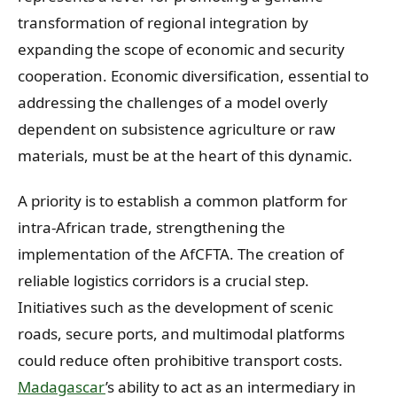
transformation of regional integration by
expanding the scope of economic and security
cooperation. Economic diversification, essential to
addressing the challenges of a model overly
dependent on subsistence agriculture or raw
materials, must be at the heart of this dynamic.
A priority is to establish a common platform for
intra-African trade, strengthening the
implementation of the AfCFTA. The creation of
reliable logistics corridors is a crucial step.
Initiatives such as the development of scenic
roads, secure ports, and multimodal platforms
could reduce often prohibitive transport costs.
Madagascar
’s ability to act as an intermediary in