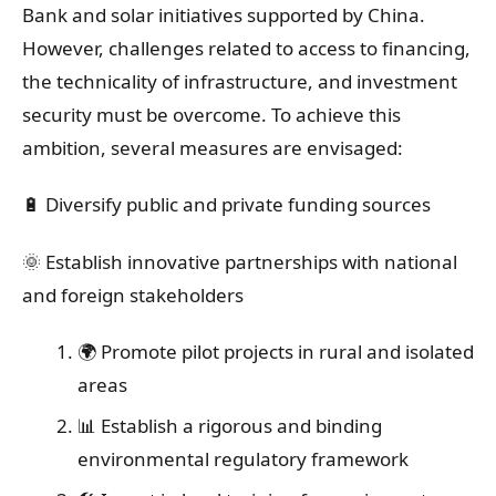
Bank and solar initiatives supported by China.
However, challenges related to access to financing,
the technicality of infrastructure, and investment
security must be overcome. To achieve this
ambition, several measures are envisaged:
🔋 Diversify public and private funding sources
🌞 Establish innovative partnerships with national
and foreign stakeholders
🌍 Promote pilot projects in rural and isolated
areas
📊 Establish a rigorous and binding
environmental regulatory framework