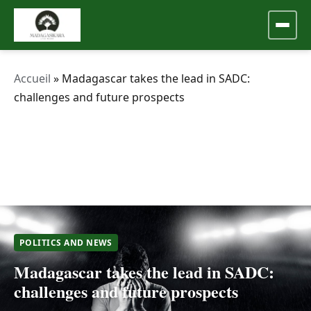
Accueil
»
Madagascar takes the lead in SADC:
challenges and future prospects
POLITICS AND NEWS
Madagascar takes the lead in SADC:
challenges and future prospects