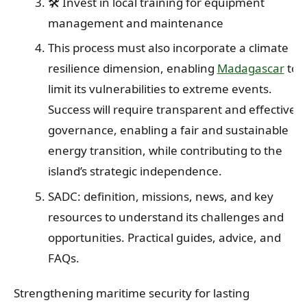
🛠️ Invest in local training for equipment
management and maintenance
This process must also incorporate a climate
resilience dimension, enabling
Madagascar
to
limit its vulnerabilities to extreme events.
Success will require transparent and effective
governance, enabling a fair and sustainable
energy transition, while contributing to the
island’s strategic independence.
SADC: definition, missions, news, and key
resources to understand its challenges and
opportunities. Practical guides, advice, and
FAQs.
Strengthening maritime security for lasting