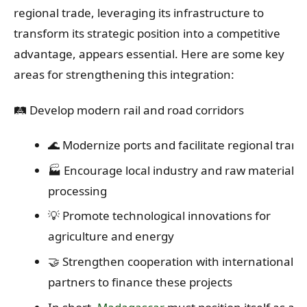
regional trade, leveraging its infrastructure to
transform its strategic position into a competitive
advantage, appears essential. Here are some key
areas for strengthening this integration:
🛤️ Develop modern rail and road corridors
🌊 Modernize ports and facilitate regional transi
🏭 Encourage local industry and raw material
processing
💡 Promote technological innovations for
agriculture and energy
🤝 Strengthen cooperation with international
partners to finance these projects