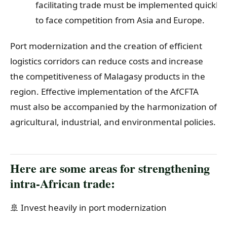
facilitating trade must be implemented quickly
to face competition from Asia and Europe.
Port modernization and the creation of efficient
logistics corridors can reduce costs and increase
the competitiveness of Malagasy products in the
region. Effective implementation of the AfCFTA
must also be accompanied by the harmonization of
agricultural, industrial, and environmental policies.
Here are some areas for strengthening
intra-African trade:
🚢 Invest heavily in port modernization