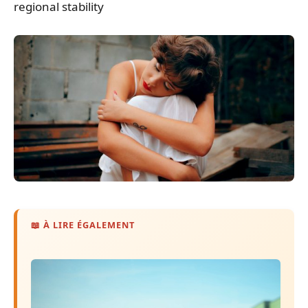
regional stability
📖 À LIRE ÉGALEMENT