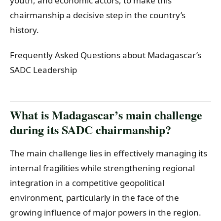
youth, and economic actors, to make this
chairmanship a decisive step in the country’s
history.
Frequently Asked Questions about Madagascar’s
SADC Leadership
What is Madagascar’s main challenge
during its SADC chairmanship?
The main challenge lies in effectively managing its
internal fragilities while strengthening regional
integration in a competitive geopolitical
environment, particularly in the face of the
growing influence of major powers in the region.