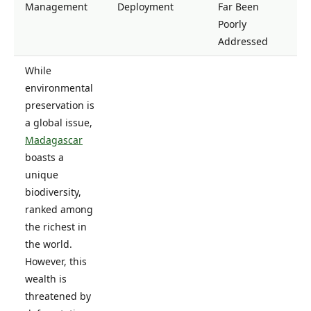
Management
Deployment
Far Been
Poorly
Addressed
While
environmental
preservation is
a global issue,
Madagascar
boasts a
unique
biodiversity,
ranked among
the richest in
the world.
However, this
wealth is
threatened by