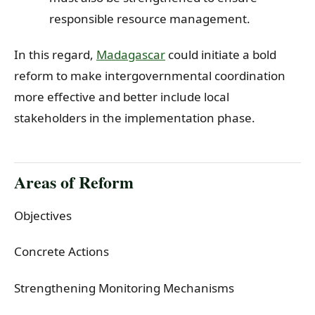
responsible resource management.
In this regard,
Madagascar
could initiate a bold
reform to make intergovernmental coordination
more effective and better include local
stakeholders in the implementation phase.
Areas of Reform
Objectives
Concrete Actions
Strengthening Monitoring Mechanisms