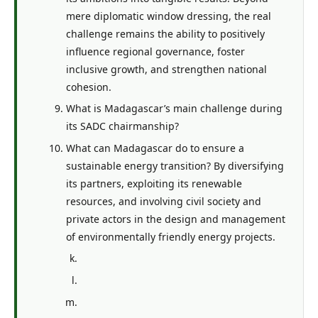
mere diplomatic window dressing, the real
challenge remains the ability to positively
influence regional governance, foster
inclusive growth, and strengthen national
cohesion.
What is Madagascar’s main challenge during
its SADC chairmanship?
What can Madagascar do to ensure a
sustainable energy transition? By diversifying
its partners, exploiting its renewable
resources, and involving civil society and
private actors in the design and management
of environmentally friendly energy projects.