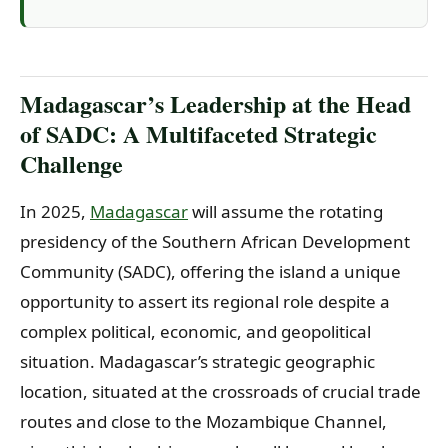
Madagascar’s Leadership at the Head
of SADC: A Multifaceted Strategic
Challenge
In 2025,
Madagascar
will assume the rotating
presidency of the Southern African Development
Community (SADC), offering the island a unique
opportunity to assert its regional role despite a
complex political, economic, and geopolitical
situation. Madagascar’s strategic geographic
location, situated at the crossroads of crucial trade
routes and close to the Mozambique Channel,