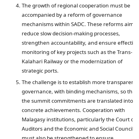
The growth of regional cooperation must be
accompanied by a reform of governance
mechanisms within SADC. These reforms aim t
reduce slow decision-making processes,
strengthen accountability, and ensure effective
monitoring of key projects such as the Trans-
Kalahari Railway or the modernization of
strategic ports.
The challenge is to establish more transparent
governance, with binding mechanisms, so that
the summit commitments are translated into
concrete achievements. Cooperation with
Malagasy institutions, particularly the Court of
Auditors and the Economic and Social Council,
must also be strengthened to ensure