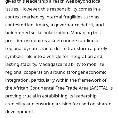
gives this leadership a reach well beyond local
issues. However, this responsibility comes in a
context marked by internal fragilities such as
contested legitimacy, a governance deficit, and
heightened social polarization. Managing this
presidency requires a keen understanding of
regional dynamics in order to transform a purely
symbolic role into a vehicle for integration and
lasting stability. Madagascar’s ability to mobilize
regional cooperation around stronger economic
integration, particularly within the framework of
the African Continental Free Trade Area (AfCFTA), is
proving crucial in establishing its leadership
credibility and ensuring a vision focused on shared
development.