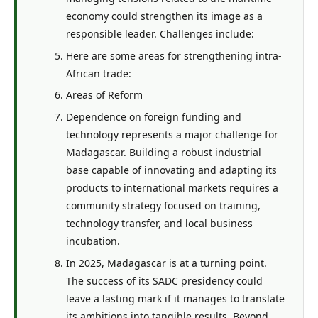
economy could strengthen its image as a
responsible leader. Challenges include:
Here are some areas for strengthening intra-
African trade:
Areas of Reform
Dependence on foreign funding and
technology represents a major challenge for
Madagascar. Building a robust industrial
base capable of innovating and adapting its
products to international markets requires a
community strategy focused on training,
technology transfer, and local business
incubation.
In 2025, Madagascar is at a turning point.
The success of its SADC presidency could
leave a lasting mark if it manages to translate
its ambitions into tangible results. Beyond