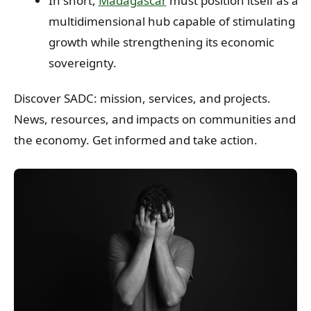
In short,
Madagascar
must position itself as a
multidimensional hub capable of stimulating
growth while strengthening its economic
sovereignty.
Discover SADC: mission, services, and projects.
News, resources, and impacts on communities and
the economy. Get informed and take action.