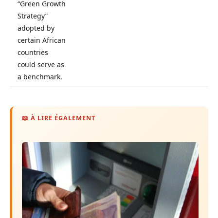
“Green Growth
Strategy”
adopted by
certain African
countries
could serve as
a benchmark.
📖 À LIRE ÉGALEMENT