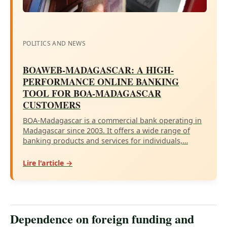
POLITICS AND NEWS
BOAWEB-MADAGASCAR: A HIGH-
PERFORMANCE ONLINE BANKING
TOOL FOR BOA-MADAGASCAR
CUSTOMERS
BOA-Madagascar is a commercial bank operating in
Madagascar since 2003. It offers a wide range of
banking products and services for individuals,…
Lire l'article →
Dependence on foreign funding and