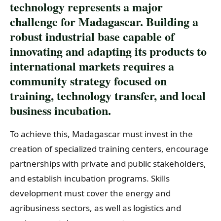
technology represents a major
challenge for Madagascar. Building a
robust industrial base capable of
innovating and adapting its products to
international markets requires a
community strategy focused on
training, technology transfer, and local
business incubation.
To achieve this, Madagascar must invest in the
creation of specialized training centers, encourage
partnerships with private and public stakeholders,
and establish incubation programs. Skills
development must cover the energy and
agribusiness sectors, as well as logistics and