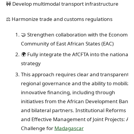
🚧 Develop multimodal transport infrastructure
⚖️ Harmonize trade and customs regulations
🤝 Strengthen collaboration with the Economic
Community of East African States (EAC)
🌍 Fully integrate the AfCFTA into the national
strategy
This approach requires clear and transparent
regional governance and the ability to mobilize
innovative financing, including through
initiatives from the African Development Bank
and bilateral partners. Institutional Reforms
and Effective Management of Joint Projects: A
Challenge for
Madagascar