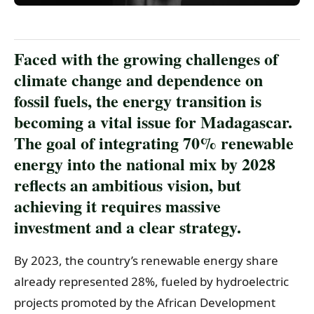
Faced with the growing challenges of
climate change and dependence on
fossil fuels, the energy transition is
becoming a vital issue for Madagascar.
The goal of integrating 70% renewable
energy into the national mix by 2028
reflects an ambitious vision, but
achieving it requires massive
investment and a clear strategy.
By 2023, the country’s renewable energy share
already represented 28%, fueled by hydroelectric
projects promoted by the African Development