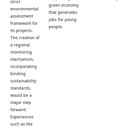
strict
green economy
environmental
that generates
assessment
jobs for young
framework for
people.
its projects.
The creation of
a regional
monitoring
mechanism,
incorporating
binding
sustainability
standards,
would be a
major step
forward.
Experiences
such as the