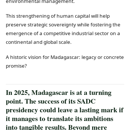
environmental management.
This strengthening of human capital will help
preserve strategic sovereignty while fostering the
emergence of a competitive industrial sector on a
continental and global scale.
A historic vision for Madagascar: legacy or concrete
promise?
In 2025, Madagascar is at a turning
point. The success of its SADC
presidency could leave a lasting mark if
it manages to translate its ambitions
into tangible results. Beyond mere