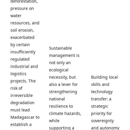
deforestation,
pressure on
water
resources, and
soil erosion,
exacerbated
by certain
Sustainable
insufficiently
management is
regulated
not only an
industrial and
ecological
logistics
necessity, but
Building local
projects. The
also a lever for
skills and
risk of
strengthening
technology
irreversible
national
transfer: a
degradation
resilience to
strategic
must lead
climate hazards,
priority for
Madagascar to
while
sovereignty
establish a
supporting a
and autonomy