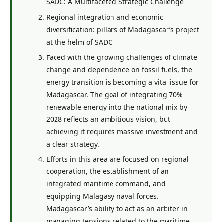
SADC: A Multifaceted Strategic Challenge
Regional integration and economic
diversification: pillars of Madagascar’s project
at the helm of SADC
Faced with the growing challenges of climate
change and dependence on fossil fuels, the
energy transition is becoming a vital issue for
Madagascar. The goal of integrating 70%
renewable energy into the national mix by
2028 reflects an ambitious vision, but
achieving it requires massive investment and
a clear strategy.
Efforts in this area are focused on regional
cooperation, the establishment of an
integrated maritime command, and
equipping Malagasy naval forces.
Madagascar’s ability to act as an arbiter in
managing tensions related to the maritime