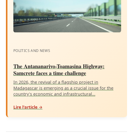
POLITICS AND NEWS
The Antananarivo-Toamasina Highway:
Samcrete faces a time challenge
In 2026, the revival of a flagship project in
Madagascar is emerging as a crucial issue for the
country's economic and infrastructural…
Lire l'article →