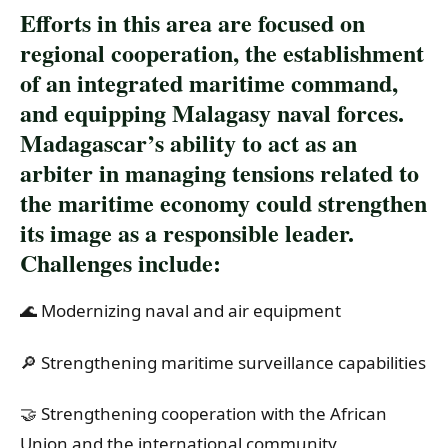
Efforts in this area are focused on
regional cooperation, the establishment
of an integrated maritime command,
and equipping Malagasy naval forces.
Madagascar’s ability to act as an
arbiter in managing tensions related to
the maritime economy could strengthen
its image as a responsible leader.
Challenges include:
🌊 Modernizing naval and air equipment
🔎 Strengthening maritime surveillance capabilities
🤝 Strengthening cooperation with the African
Union and the international community